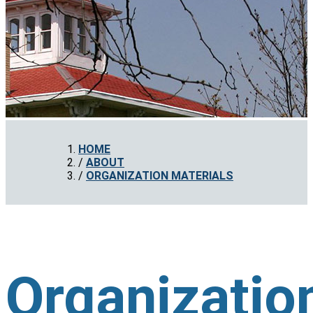
HOME
ABOUT
ORGANIZATION MATERIALS
Organizatio