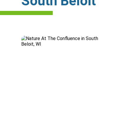
South Beloit