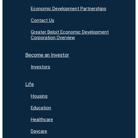
Economic Development Partnerships
Contact Us
Greater Beloit Economic Development
Corporation Overview
Become an Investor
Investors
Life
Housing
Education
Healthcare
Daycare