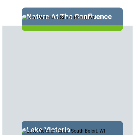
Nature At The Confluence
Lake Victoria