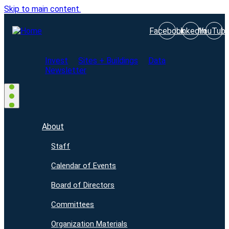
Skip to main content.
Facebook
LinkedIn
YouTub
Invest
Sites + Buildings
Data
Newsletter
About
Staff
Calendar of Events
Board of Directors
Committees
Organization Materials