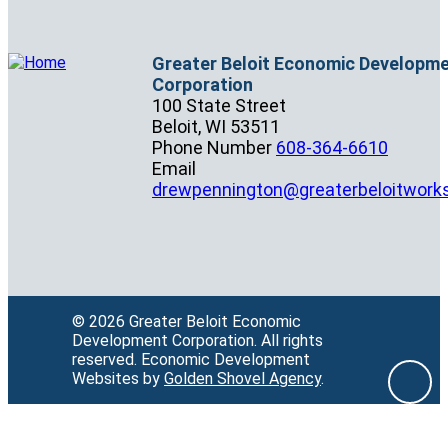
Greater Beloit Economic Developm
Corporation
100 State Street
Beloit,
WI
53511
Phone Number
608-364-6610
Email
drewpennington@greaterbeloitwork
© 2026 Greater Beloit Economic
Development Corporation.
All rights
reserved.
Economic Development
Websites by
Golden Shovel Agency
.