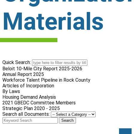
Materials
Quick Search:
Beloit 10-Mile City Report 2025-2026
Annual Report 2025
Workforce Talent Pipeline in Rock County
Articles of Incorporation
By Laws
Housing Demand Analysis
2021 GBEDC Committee Members
Strategic Plan 2020 - 2025
Search all Documents:
Search