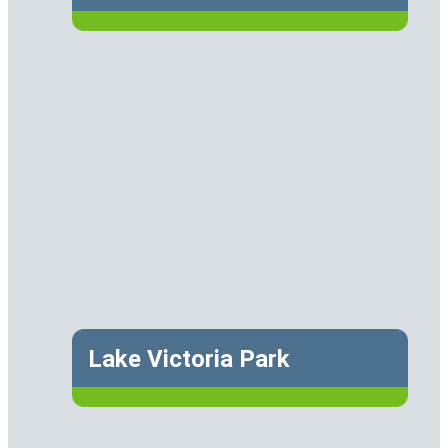
Lake Victoria Park