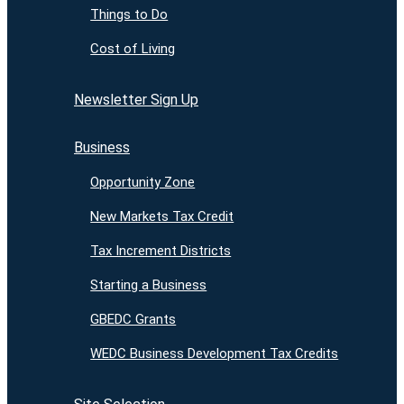
Things to Do
Cost of Living
Newsletter Sign Up
Business
Opportunity Zone
New Markets Tax Credit
Tax Increment Districts
Starting a Business
GBEDC Grants
WEDC Business Development Tax Credits