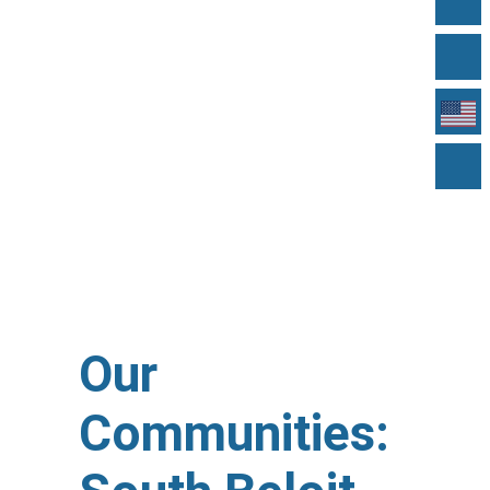
Our
Communities: