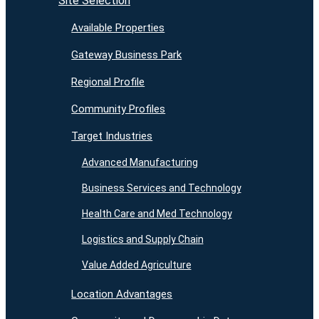
Site Selection
Available Properties
Gateway Business Park
Regional Profile
Community Profiles
Target Industries
Advanced Manufacturing
Business Services and Technology
Health Care and Med Technology
Logistics and Supply Chain
Value Added Agriculture
Location Advantages