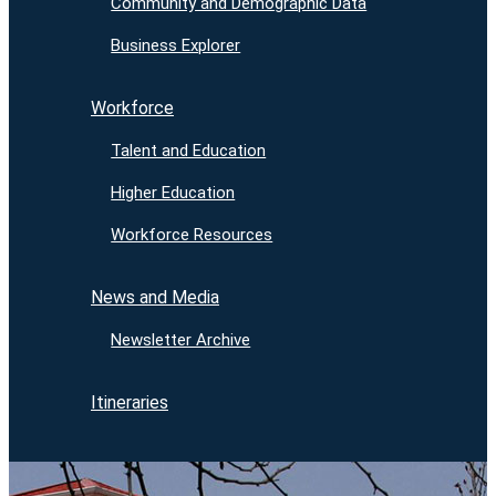
Community and Demographic Data
Business Explorer
Workforce
Talent and Education
Higher Education
Workforce Resources
News and Media
Newsletter Archive
Itineraries