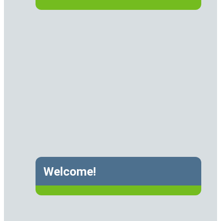
Welcome!