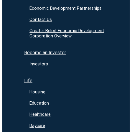
Economic Development Partnerships
Contact Us
Greater Beloit Economic Development
Corporation Overview
Become an Investor
Investors
Life
Housing
Education
Healthcare
Daycare