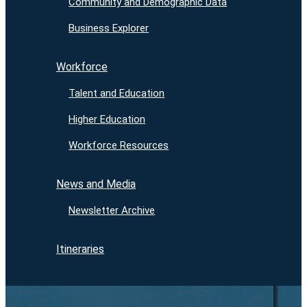
Community and Demographic Data
Business Explorer
Workforce
Talent and Education
Higher Education
Workforce Resources
News and Media
Newsletter Archive
Itineraries