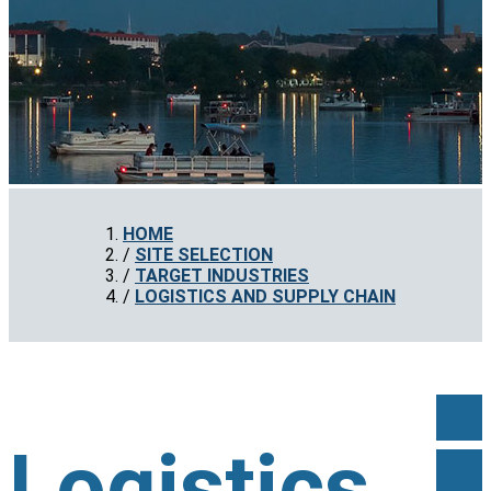
HOME
SITE SELECTION
TARGET INDUSTRIES
LOGISTICS AND SUPPLY CHAIN
Logistics