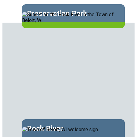
Preservation Park
Rock River