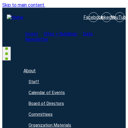
Skip to main content.
Facebook
LinkedIn
YouTub
Invest
Sites + Buildings
Data
Newsletter
About
Staff
Calendar of Events
Board of Directors
Committees
Organization Materials