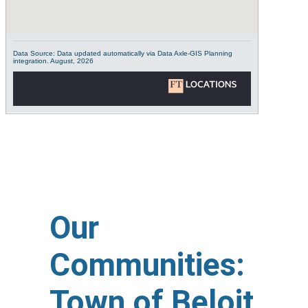
Our
Communities:
Town of Beloit