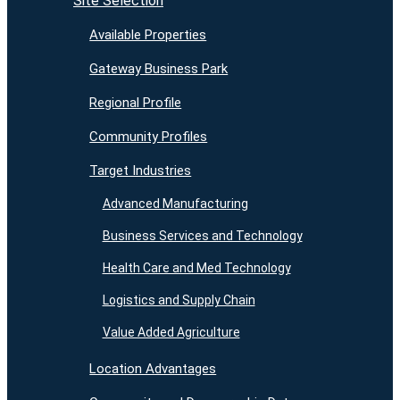
Site Selection
Available Properties
Gateway Business Park
Regional Profile
Community Profiles
Target Industries
Advanced Manufacturing
Business Services and Technology
Health Care and Med Technology
Logistics and Supply Chain
Value Added Agriculture
Location Advantages