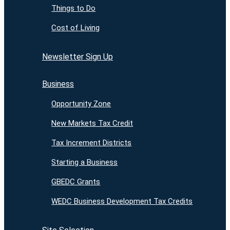
Things to Do
Cost of Living
Newsletter Sign Up
Business
Opportunity Zone
New Markets Tax Credit
Tax Increment Districts
Starting a Business
GBEDC Grants
WEDC Business Development Tax Credits