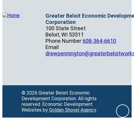
Greater Beloit Economic Developm
Corporation
100 State Street
Beloit,
WI
53511
Phone Number
608-364-6610
Email
drewpennington@greaterbeloitwork
© 2026 Greater Beloit Economic
Development Corporation.
All rights
reserved.
Economic Development
Websites by
Golden Shovel Agency
.