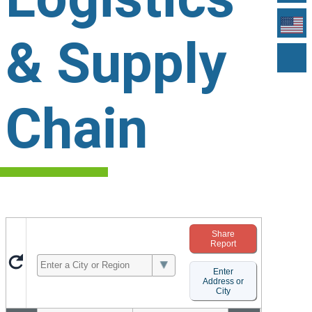
& Supply
Chain