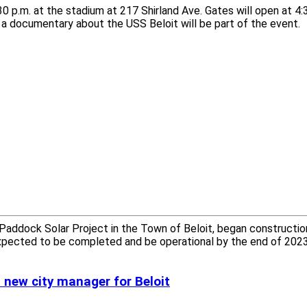
0 p.m. at the stadium at 217 Shirland Ave. Gates will open at 4:
r a documentary about the USS Beloit will be part of the event.
addock Solar Project in the Town of Beloit, began constructio
expected to be completed and be operational by the end of 2023
a new city manager for Beloit