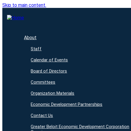
Skip to main content.
About
Staff
Calendar of Events
Board of Directors
Committees
Organization Materials
Economic Development Partnerships
Contact Us
Greater Beloit Economic Development Corporation