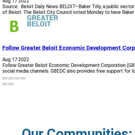
Aug 17 2022
Source: Beloit Daily News BELOIT—Baker Tilly, a public sector
of Beloit. The Beloit City Council voted Monday to have Baker T
Follow Greater Beloit Economic Development Corp
Aug 17 2022
Follow Greater Beloit Economic Development Corporation (GBE
social media channels. GBEDC also provides free support for lo
Our Communities: C