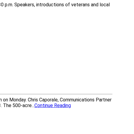
30 p.m. Speakers, introductions of veterans and local
n on Monday. Chris Caporale, Communications Partner
. The 500-acre...
Continue Reading