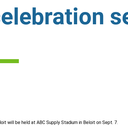
elebration se
it will be held at ABC Supply Stadium in Beloit on Sept. 7.