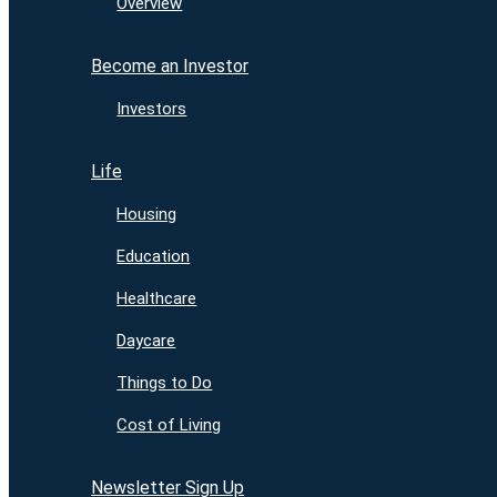
Overview
Become an Investor
Investors
Life
Housing
Education
Healthcare
Daycare
Things to Do
Cost of Living
Newsletter Sign Up