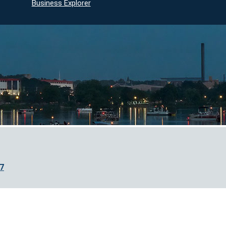
Business Explorer
7