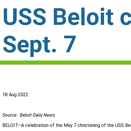
USS Beloit c
Sept. 7
18 Aug 2022
Source: Beloit Daily News
BELOIT—A celebration of the May 7 christening of the USS Belo