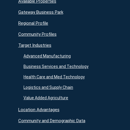
Available Properties
Gateway Business Park
Regional Profile
Community Profiles
Target Industries
Advanced Manufacturing
Business Services and Technology
Health Care and Med Technology
Logistics and Supply Chain
Value Added Agriculture
Location Advantages
Community and Demographic Data