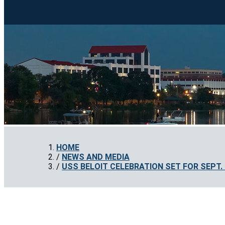
HOME
NEWS AND MEDIA
USS BELOIT CELEBRATION SET FOR SEPT. 