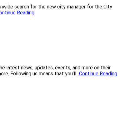
onwide search for the new city manager for the City
ontinue Reading
e latest news, updates, events, and more on their
re. Following us means that you’ll...
Continue Reading