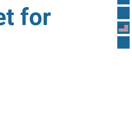
t for