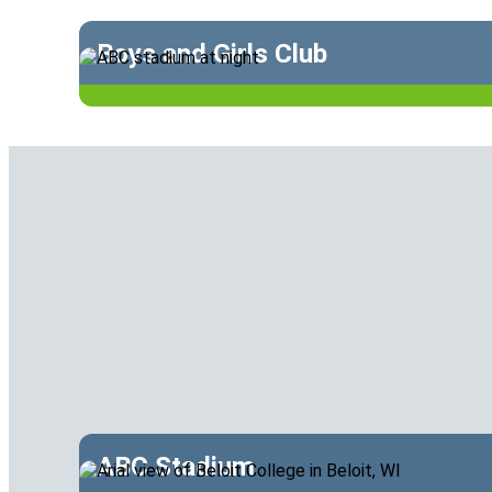
Boys and Girls Club
ABC Stadium