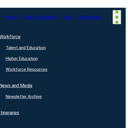
Invest
Sites + Buildings
Data
Newsletter
Workforce
Talent and Education
Higher Education
Workforce Resources
News and Media
Newsletter Archive
Itineraries