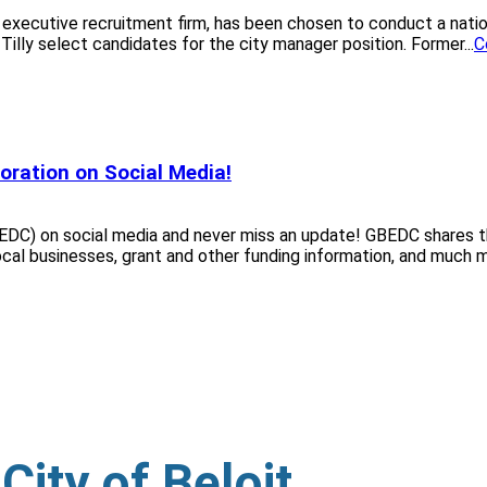
 executive recruitment firm, has been chosen to conduct a nati
illy select candidates for the city manager position. Former...
C
oration on Social Media!
DC) on social media and never miss an update! GBEDC shares th
cal businesses, grant and other funding information, and much mo
ity of Beloit