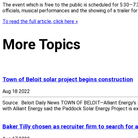
The event which is free to the public is scheduled for 5:30—7:3
officials, musical performances and the showing of a trailer fo
To read the full article, click here »
More Topics
Town of Beloit solar project begins construction
Aug 18 2022
Source: Beloit Daily News TOWN OF BELOIT—Alliant Energy’s P
with Alliant Energy said the Paddock Solar Energy Project is 
Baker Tilly chosen as recruiter firm to search for 