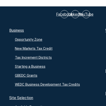
Facebook
LinkedIn
YouTube
Business
Opportunity Zone
New Markets Tax Credit
Tax Increment Districts
Starting a Business
GBEDC Grants
WEDC Business Development Tax Credits
Site Selection