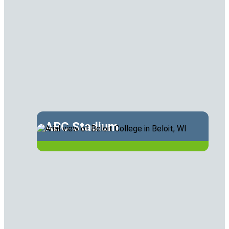
ABC Stadium