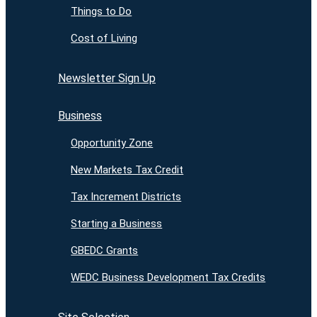
Things to Do
Cost of Living
Newsletter Sign Up
Business
Opportunity Zone
New Markets Tax Credit
Tax Increment Districts
Starting a Business
GBEDC Grants
WEDC Business Development Tax Credits