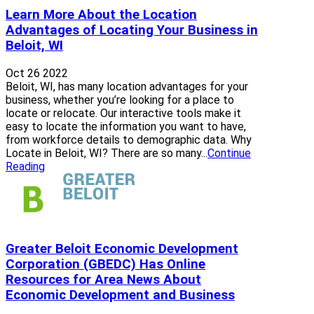
Learn More About the Location
Advantages of Locating Your Business in
Beloit, WI
Oct 26 2022
Beloit, WI, has many location advantages for your
business, whether you’re looking for a place to
locate or relocate. Our interactive tools make it
easy to locate the information you want to have,
from workforce details to demographic data. Why
Locate in Beloit, WI? There are so many...
Continue
Reading
Greater Beloit Economic Development
Corporation (GBEDC) Has Online
Resources for Area News About
Economic Development and Business