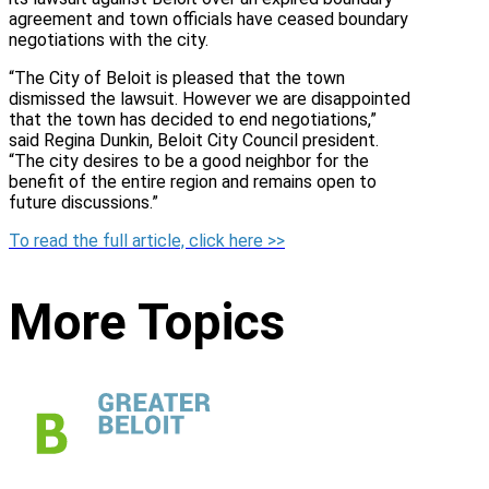
agreement and town officials have ceased boundary
negotiations with the city.
“The City of Beloit is pleased that the town
dismissed the lawsuit. However we are disappointed
that the town has decided to end negotiations,”
said Regina Dunkin, Beloit City Council president.
“The city desires to be a good neighbor for the
benefit of the entire region and remains open to
future discussions.”
To read the full article, click here >>
More Topics