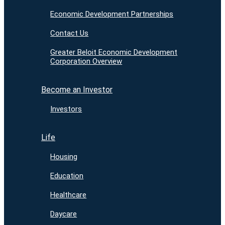
Economic Development Partnerships
Contact Us
Greater Beloit Economic Development
Corporation Overview
Become an Investor
Investors
Life
Housing
Education
Healthcare
Daycare