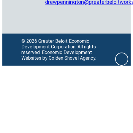
drewpennington@greaterbeloitwork
© 2026 Greater Beloit Economic
Development Corporation.
All rights
reserved.
Economic Development
Websites by
Golden Shovel Agency
.