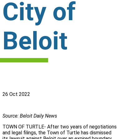
City of
Beloit
26 Oct 2022
Source: Beloit Daily News
TOWN OF TURTLE- After two years of negotiations
and legal filings, the Town of Turtle has dismissed
its lawsuit against Beloit over an expired boundary