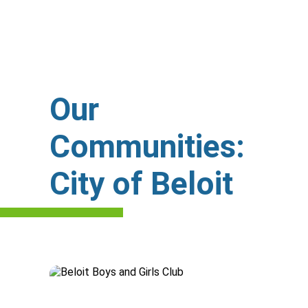
Our
Communities:
City of Beloit