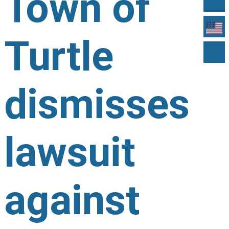
Town of
Turtle
dismisses
lawsuit
against