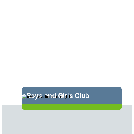
Boys and Girls Club