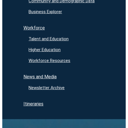
Community and Demographic Data
Business Explorer
Workforce
Talent and Education
Higher Education
Workforce Resources
News and Media
Newsletter Archive
Itineraries