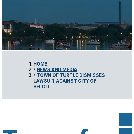
HOME
NEWS AND MEDIA
TOWN OF TURTLE DISMISSES
LAWSUIT AGAINST CITY OF
BELOIT