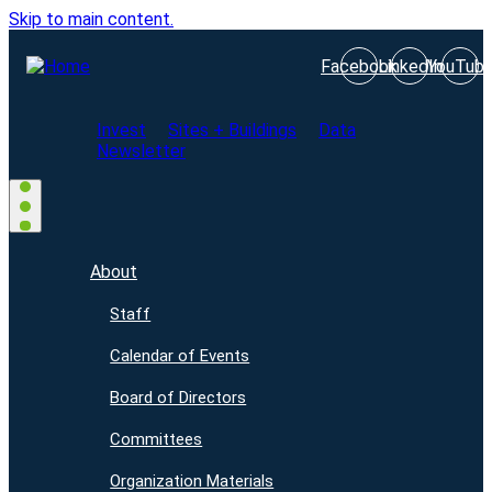
Skip to main content.
Facebook
LinkedIn
YouTub
Invest
Sites + Buildings
Data
Newsletter
About
Staff
Calendar of Events
Board of Directors
Committees
Organization Materials