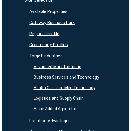
Site Selection
Available Properties
Gateway Business Park
Regional Profile
Community Profiles
Target Industries
Advanced Manufacturing
Business Services and Technology
Health Care and Med Technology
Logistics and Supply Chain
Value Added Agriculture
Location Advantages