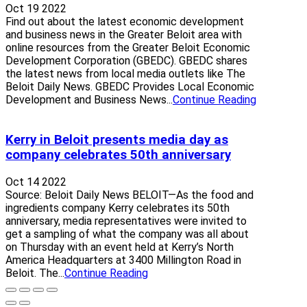
Oct 19 2022
Find out about the latest economic development
and business news in the Greater Beloit area with
online resources from the Greater Beloit Economic
Development Corporation (GBEDC). GBEDC shares
the latest news from local media outlets like The
Beloit Daily News. GBEDC Provides Local Economic
Development and Business News...
Continue Reading
Kerry in Beloit presents media day as
company celebrates 50th anniversary
Oct 14 2022
Source: Beloit Daily News BELOIT—As the food and
ingredients company Kerry celebrates its 50th
anniversary, media representatives were invited to
get a sampling of what the company was all about
on Thursday with an event held at Kerry’s North
America Headquarters at 3400 Millington Road in
Beloit. The...
Continue Reading