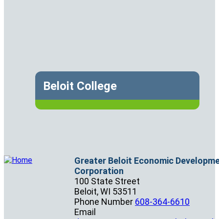
Beloit College
Greater Beloit Economic Developm
Corporation
100 State Street
Beloit,
WI
53511
Phone Number
608-364-6610
Email