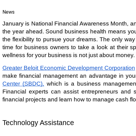
News
January is National Financial Awareness Month, an ex
the year ahead. Sound business health means you h
the flexibility to pursue your dreams. The only way
time for business owners to take a look at their sp
wellness for your business is not just about money. B
Greater Beloit Economic Development Corporation
make financial management an advantage in you
Center (SBDC),
 which is a business management c
Financial experts can assist entrepreneurs and s
financial projects and learn how to manage cash fl
Technology Assistance