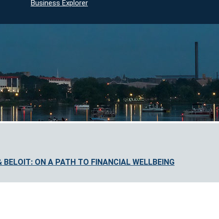
Business Explorer
BELOIT: ON A PATH TO FINANCIAL WELLBEING