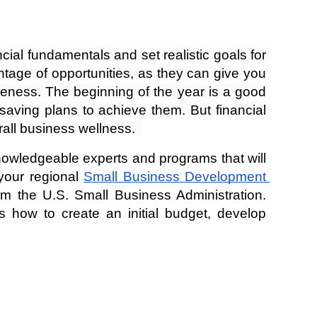
ial fundamentals and set realistic goals for 
age of opportunities, as they can give you 
areness. The beginning of the year is a good 
saving plans to achieve them. But financial 
rall business wellness.  
knowledgeable experts and programs that will 
our regional 
Small Business Development 
m the U.S. Small Business Administration. 
 how to create an initial budget, develop 