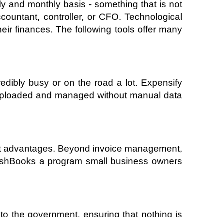
y and monthly basis - something that is not 
ountant, controller, or CFO. Technological 
r finances. The following tools offer many 
dibly busy or on the road a lot. Expensify 
 uploaded and managed without manual data 
cant advantages. Beyond invoice management, 
eshBooks a program small business owners 
o the government, ensuring that nothing is 