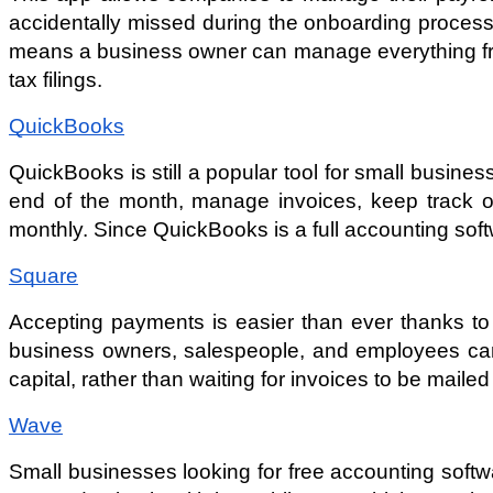
accidentally missed during the onboarding process.
means a business owner can manage everything from 
tax filings. 
QuickBooks
QuickBooks is still a popular tool for small busines
end of the month, manage invoices, keep track of
monthly. Since QuickBooks is a full accounting softw
Square
Accepting payments is easier than ever thanks to 
business owners, salespeople, and employees can 
capital, rather than waiting for invoices to be mailed
Wave
Small businesses looking for free accounting softw