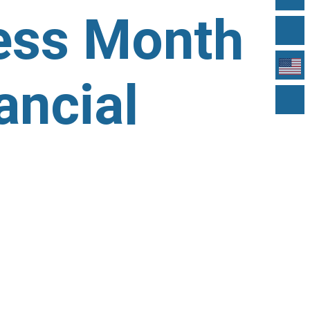
ness Month
ancial