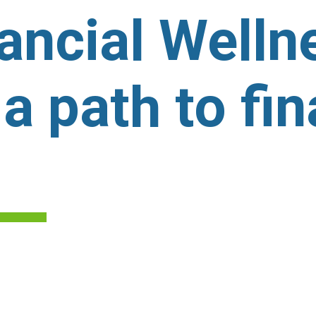
nancial Well
 a path to fin