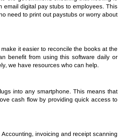
 email digital pay stubs to employees. This 
o need to print out paystubs or worry about 
make it easier to reconcile the books at the 
benefit from using this software daily or 
tely, we have resources who can help. 
plugs into any smartphone. This means that 
ve cash flow by providing quick access to 
 Accounting, invoicing and receipt scanning 