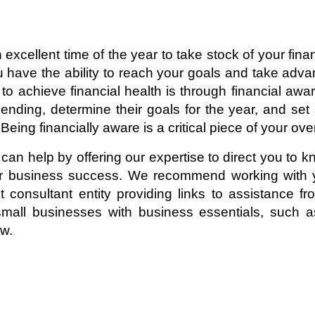
cellent time of the year to take stock of your financ
ave the ability to reach your goals and take advant
 to achieve financial health is through financial aw
ending, determine their goals for the year, and set 
eing financially aware is a critical piece of your ove
 can help by offering our expertise to direct you to 
r business success. We recommend working with y
onsultant entity providing links to assistance fro
mall businesses with business essentials, such as
ow.