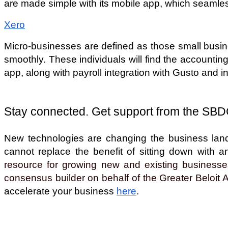
are made simple with its mobile app, which seamles
Xero
Micro-businesses are defined as those small busine
smoothly. These individuals will find the accounting
app, along with payroll integration with Gusto and 
Stay connected. Get support from the SBD
New technologies are changing the business lands
cannot replace the benefit of sitting down with 
resource for growing new and existing businesses
consensus builder on behalf of the Greater Beloit 
accelerate your business 
here
. 