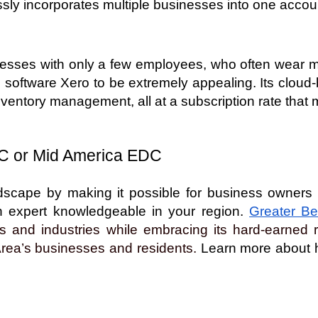
sly incorporates multiple businesses into one accou
sses with only a few employees, who often wear mult
 software Xero to be extremely appealing. Its cloud-ba
inventory management, all at a subscription rate that
C or Mid America EDC  
cape by making it possible for business owners to 
an expert knowledgeable in your region.
Greater Be
 and industries while embracing its hard-earned re
Area’s businesses and residents.
 Learn more about h