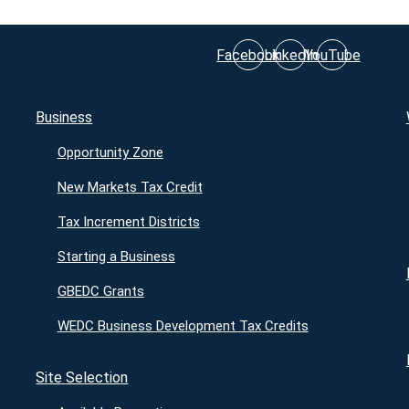
Facebook
LinkedIn
YouTube
Business
Opportunity Zone
New Markets Tax Credit
Tax Increment Districts
Starting a Business
GBEDC Grants
WEDC Business Development Tax Credits
Site Selection