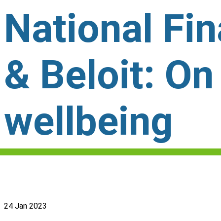
National Fi
& Beloit: On
wellbeing
24 Jan 2023