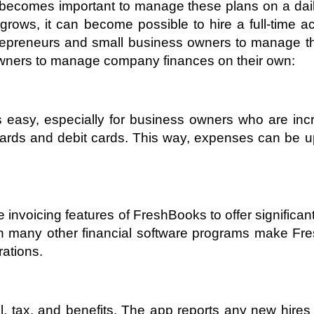
t becomes important to manage these plans on a dail
ws, it can become possible to hire a full-time acc
repreneurs and small business owners to manage thei
wners to manage company finances on their own:
easy, especially for business owners who are incre
t cards and debit cards. This way, expenses can be
e invoicing features of FreshBooks to offer signifi
th many other financial software programs make Fr
rations.
 tax, and benefits. The app reports any new hires t