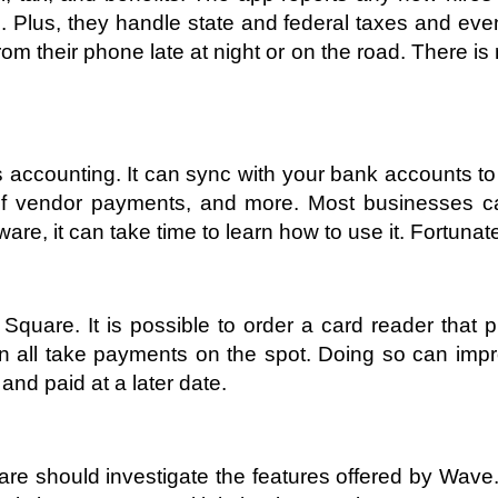
 Plus, they handle state and federal taxes and even
their phone late at night or on the road. There is n
s accounting. It can sync with your bank accounts to 
 vendor payments, and more. Most businesses can 
are, it can take time to learn how to use it. Fortuna
Square. It is possible to order a card reader that 
all take payments on the spot. Doing so can impro
 and paid at a later date. 
are should investigate the features offered by Wave.