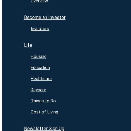
Overview
Become an Investor
Investors
Life
Housing
Education
Healthcare
Daycare
Things to Do
Cost of Living
Newsletter Sign Up