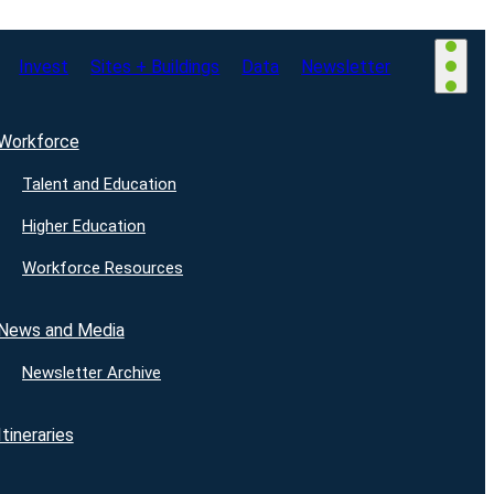
Invest
Sites + Buildings
Data
Newsletter
Workforce
Talent and Education
Higher Education
Workforce Resources
News and Media
Newsletter Archive
Itineraries