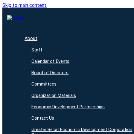
Skip to main content.
About
Staff
Calendar of Events
Board of Directors
Committees
Organization Materials
Economic Development Partnerships
Contact Us
Greater Beloit Economic Development Corporation