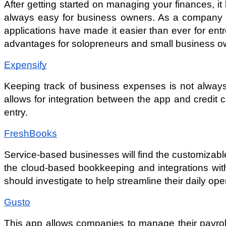
After getting started on managing your finances, i
always easy for business owners. As a company gro
applications have made it easier than ever for ent
advantages for solopreneurs and small business o
Expensify
Keeping track of business expenses is not always 
allows for integration between the app and credi
entry.
FreshBooks
Service-based businesses will find the customizabl
the cloud-based bookkeeping and integrations wi
should investigate to help streamline their daily ope
Gusto
This app allows companies to manage their payroll,