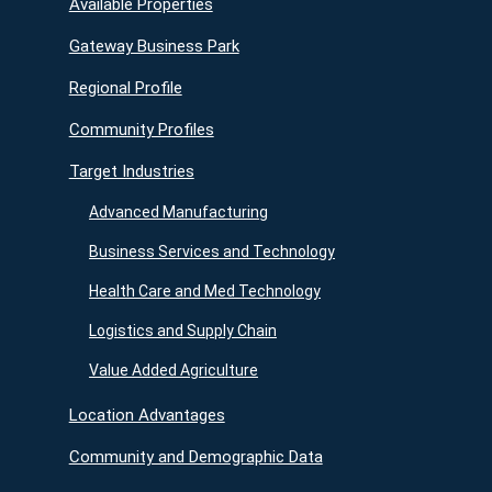
Available Properties
Gateway Business Park
Regional Profile
Community Profiles
Target Industries
Advanced Manufacturing
Business Services and Technology
Health Care and Med Technology
Logistics and Supply Chain
Value Added Agriculture
Location Advantages
Community and Demographic Data