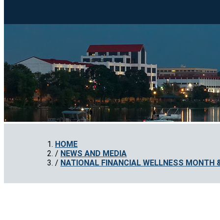
HOME
NEWS AND MEDIA
NATIONAL FINANCIAL WELLNESS MONTH & 