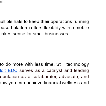
nt.
iple hats to keep their operations running 
sed platform offers flexibility with a mobile 
 makes sense for small businesses. 
do more with less time. Still, technology 
loit EDC
 serves as a catalyst and leading 
putation as a collaborator, advocate, and 
ow you can achieve financial wellness and 