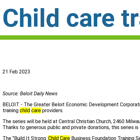
Child care tr
21 Feb 2023
Source: Beloit Daily News
BELOIT - The Greater Beloit Economic Development Corporati
training
child
care
providers.
The series will be held at Central Christian Church, 2460 Milwa
Thanks to generous public and private donations, this series is 
The "Build It Strong:
Child
Care
Business Foundation Training Ser