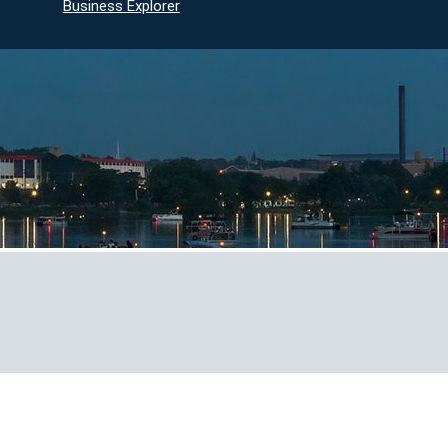
Business Explorer