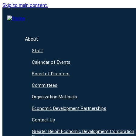
Skip to main content.
About
Staff
Calendar of Events
Board of Directors
Committees
Organization Materials
Economic Development Partnerships
Contact Us
Greater Beloit Economic Development Corporation