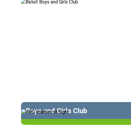
Boys and Girls Club