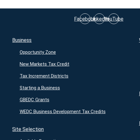
Facebook
LinkedIn
YouTube
Business
Opportunity Zone
New Markets Tax Credit
Tax Increment Districts
Starting a Business
GBEDC Grants
WEDC Business Development Tax Credits
Site Selection