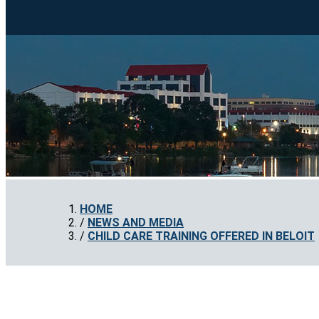
HOME
NEWS AND MEDIA
CHILD CARE TRAINING OFFERED IN BELOIT