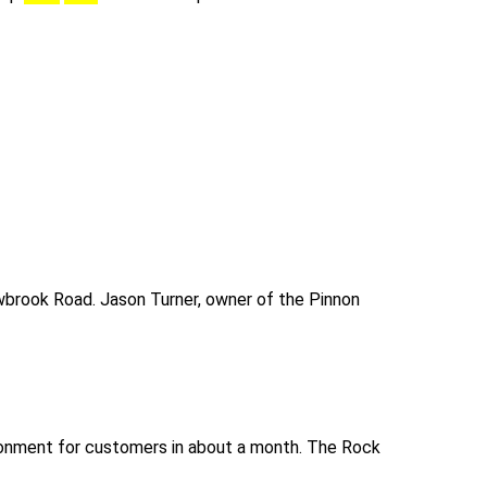
lowbrook Road. Jason Turner, owner of the Pinnon
vironment for customers in about a month. The Rock