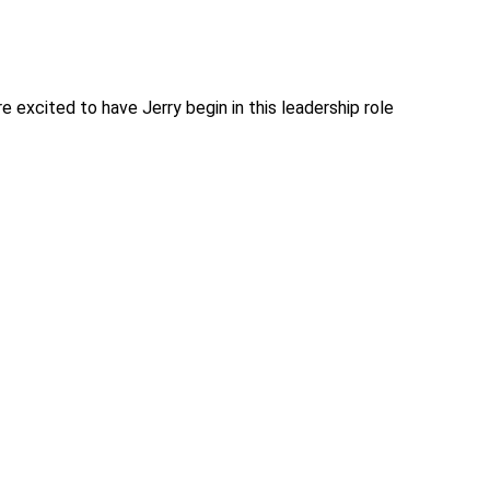
e excited to have Jerry begin in this leadership role