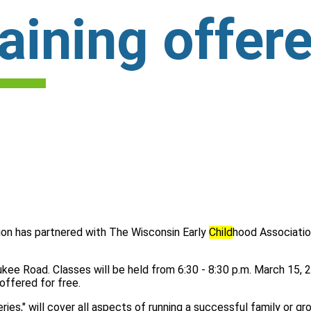
aining offere
on has partnered with The Wisconsin Early
Child
hood Associatio
ukee Road. Classes will be held from 6:30 - 8:30 p.m. March 15, 2
offered for free.
ies," will cover all aspects of running a successful family or g