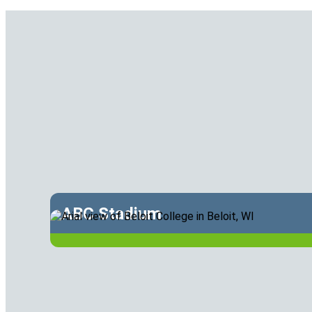
ABC Stadium