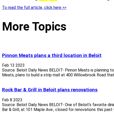
To read the full article, click here >>
More Topics
Pinnon Meats plans a third location in Beloit
Feb 13 2023
Source: Beloit Daily News BELOIT- Pinnon Meats is planning to o
Meats, plans to build a strip mall at 400 Willowbrook Road that
Rock Bar & Grill in Beloit plans renovations
Feb 8 2023
Source: Beloit Daily News BELOIT- One of Beloit’s favorite di
Bar & Grill, at 101 Maple Ave., closed for renovations this past