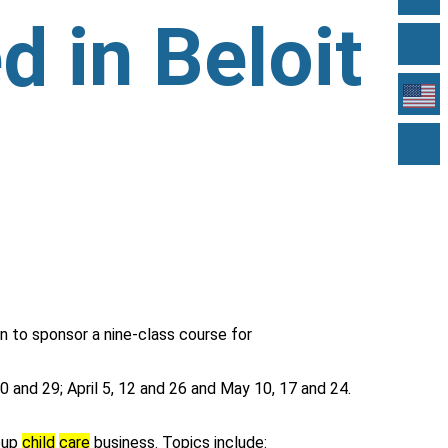
d in Beloit
n to sponsor a nine-class course for
0 and 29; April 5, 12 and 26 and May 10, 17 and 24.
roup
child
care
business. Topics include: