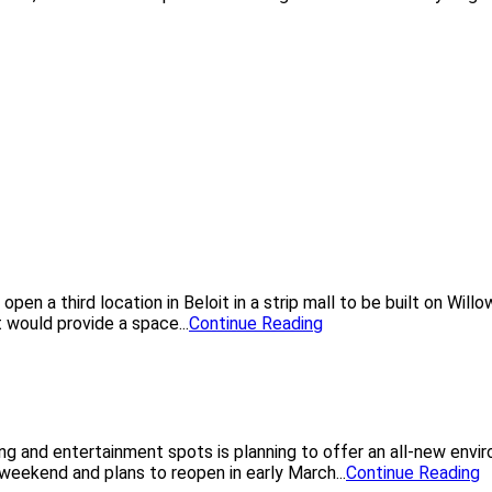
pen a third location in Beloit in a strip mall to be built on Wil
 would provide a space...
Continue Reading
ning and entertainment spots is planning to offer an all-new en
 weekend and plans to reopen in early March...
Continue Reading