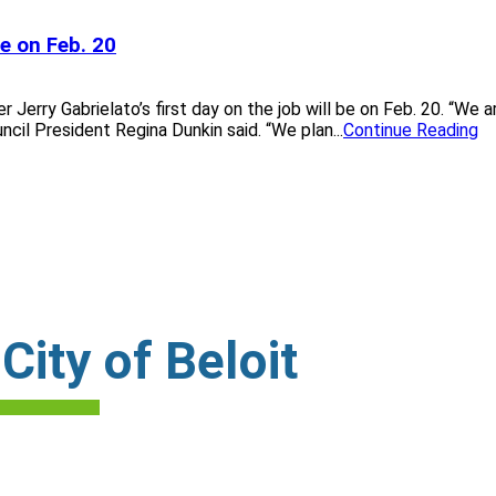
ce on Feb. 20
erry Gabrielato’s first day on the job will be on Feb. 20. “We ar
il President Regina Dunkin said. “We plan...
Continue Reading
ity of Beloit