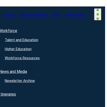
Invest
Sites + Buildings
Data
Newsletter
Workforce
Talent and Education
Higher Education
Workforce Resources
News and Media
Newsletter Archive
Itineraries