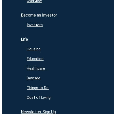
Overview
Become an Investor
Investors
Life
Housing
Education
Healthcare
Daycare
Things to Do
Cost of Living
Newsletter Sign Up