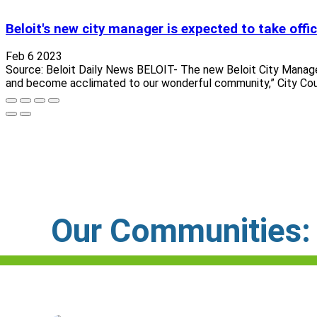
Beloit's new city manager is expected to take offi
Feb 6 2023
Source: Beloit Daily News BELOIT- The new Beloit City Manager J
and become acclimated to our wonderful community,” City Counc
Our Communities: C