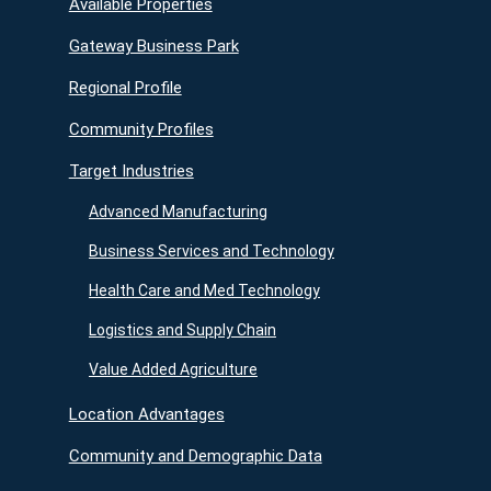
Available Properties
Gateway Business Park
Regional Profile
Community Profiles
Target Industries
Advanced Manufacturing
Business Services and Technology
Health Care and Med Technology
Logistics and Supply Chain
Value Added Agriculture
Location Advantages
Community and Demographic Data