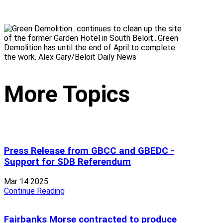
More Topics
Press Release from GBCC and GBEDC -
Support for SDB Referendum
Mar 14 2025
Continue Reading
Fairbanks Morse contracted to produce