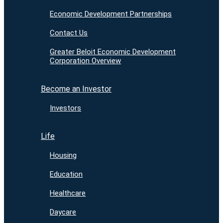
Economic Development Partnerships
Contact Us
Greater Beloit Economic Development
Corporation Overview
Become an Investor
Investors
Life
Housing
Education
Healthcare
Daycare