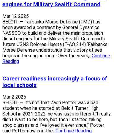
engines for Military Sealift Command
Mar 12 2025
BELOIT — Fairbanks Morse Defense (FMD) has
been awarded a contract by General Dynamics
NASSCO to build and deliver the main propulsion
diesel engines for the Military Sealift Command’s
future USNS Dolores Huerta (T-AO 214).“Fairbanks
Morse Defense understands that victory at sea
begins in the engine room. Over the years,...
Continue
Reading
Career readiness increasingly a focus of
local schools
Mar 2 2025
BELOIT — It’s not that Zach Potter was a bad
student when he started at Beloit Turner High
School in 2021-2022, he was just indifferent.“I really
didn’t want to be here, but then I started taking
shop classes and I’ve loved it ever since,” Potter
said.Potter now is in the...
Continue Reading