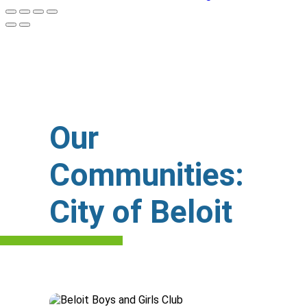
Our
Communities:
City of Beloit