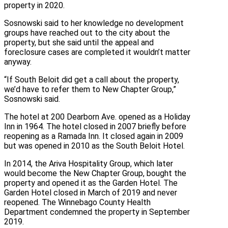
property in 2020.
Sosnowski said to her knowledge no development
groups have reached out to the city about the
property, but she said until the appeal and
foreclosure cases are completed it wouldn’t matter
anyway.
“If South Beloit did get a call about the property,
we’d have to refer them to New Chapter Group,”
Sosnowski said.
The hotel at 200 Dearborn Ave. opened as a Holiday
Inn in 1964. The hotel closed in 2007 briefly before
reopening as a Ramada Inn. It closed again in 2009
but was opened in 2010 as the South Beloit Hotel.
In 2014, the Ariva Hospitality Group, which later
would become the New Chapter Group, bought the
property and opened it as the Garden Hotel. The
Garden Hotel closed in March of 2019 and never
reopened. The Winnebago County Health
Department condemned the property in September
2019.