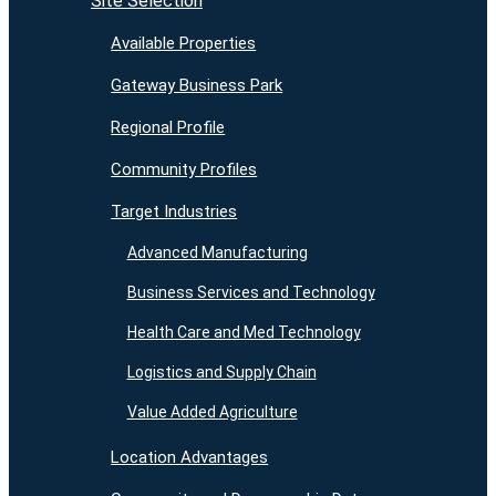
Site Selection
Available Properties
Gateway Business Park
Regional Profile
Community Profiles
Target Industries
Advanced Manufacturing
Business Services and Technology
Health Care and Med Technology
Logistics and Supply Chain
Value Added Agriculture
Location Advantages