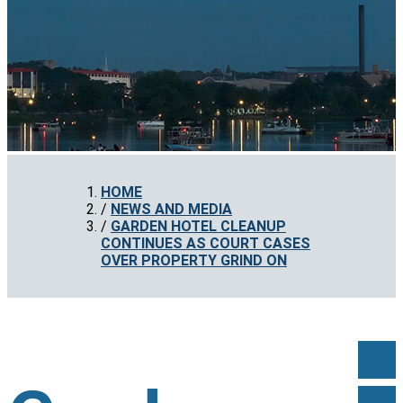
HOME
NEWS AND MEDIA
GARDEN HOTEL CLEANUP
CONTINUES AS COURT CASES
OVER PROPERTY GRIND ON