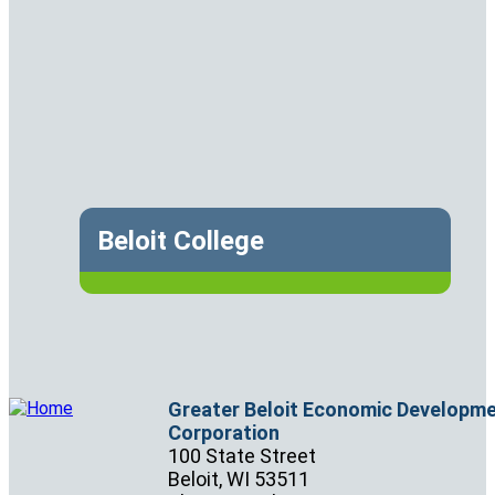
Beloit College
Greater Beloit Economic Developm
Corporation
100 State Street
Beloit,
WI
53511