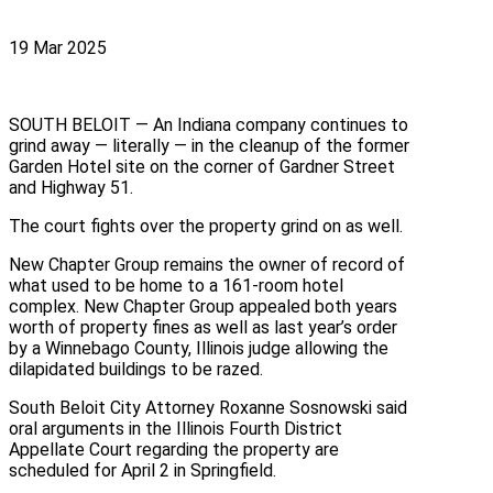
19 Mar 2025
SOUTH BELOIT — An Indiana company continues to
grind away — literally — in the cleanup of the former
Garden Hotel site on the corner of Gardner Street
and Highway 51.
The court fights over the property grind on as well.
New Chapter Group remains the owner of record of
what used to be home to a 161-room hotel
complex. New Chapter Group appealed both years
worth of property fines as well as last year’s order
by a Winnebago County, Illinois judge allowing the
dilapidated buildings to be razed.
South Beloit City Attorney Roxanne Sosnowski said
oral arguments in the Illinois Fourth District
Appellate Court regarding the property are
scheduled for April 2 in Springfield.