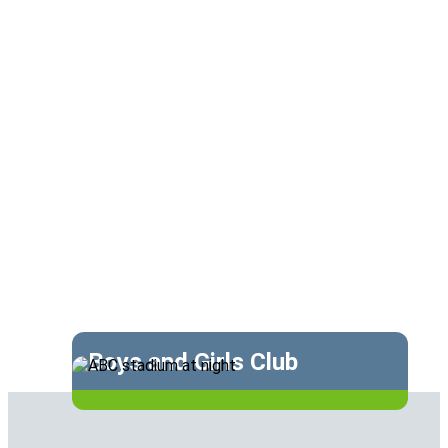
Boys and Girls Club