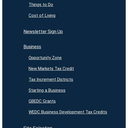
Things to Do
Cost of Living
Newsletter Sign Up
Business
Opportunity Zone
New Markets Tax Credit
Tax Increment Districts
Starting a Business
GBEDC Grants
WEDC Business Development Tax Credits