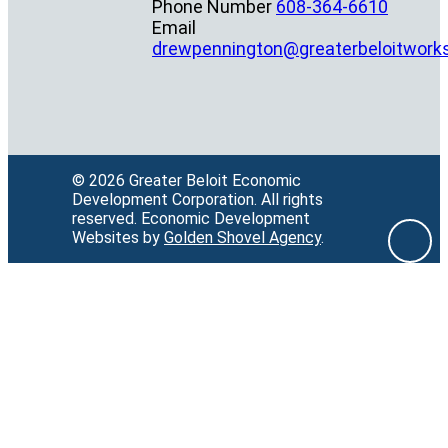
Phone Number
608-364-6610
Email
drewpennington@greaterbeloitwork
© 2026 Greater Beloit Economic
Development Corporation.
All rights
reserved.
Economic Development
Websites by
Golden Shovel Agency
.