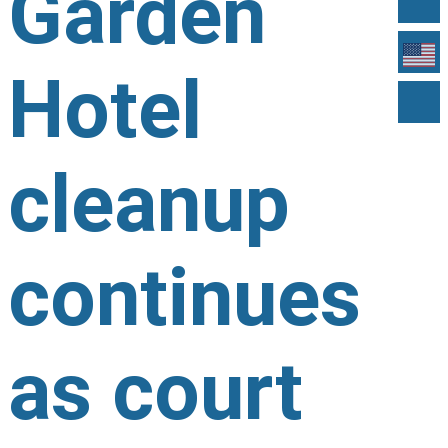
Garden
Hotel
cleanup
continues
as court