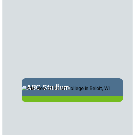
ABC Stadium