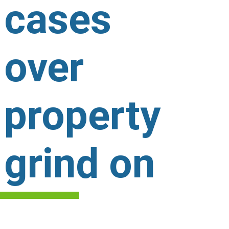
cases
over
property
grind on