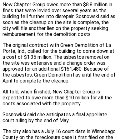
New Chapter Group owes more than $8.8 million in
fines that were levied over several years as the
building fell further into disrepair. Sosnowski said as
soon as the cleanup on the site is complete, the
city will file another lien on the property seeking
reimbursement for the demolition costs.
The original contract with Green Demolition of La
Porte, Ind., called for the building to come down at
a cost of $1.35 million. The asbestos removal on
the site was extensive and a change order was
approved for an additional $161,480. Because of
the asbestos, Green Demolition has until the end of
April to complete the cleanup.
All told, when finished, New Chapter Group is
expected to owe more than $10 million for all the
costs associated with the property.
Sosnowksi said she anticipates a final appellate
court ruling by the end of May.
The city also has a July 16 court date in Winnebago
County on the foreclosure case it first filed on the