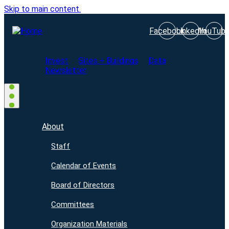
Skip to main content.
Facebook
LinkedIn
YouTub
Invest
Sites + Buildings
Data
Newsletter
About
Staff
Calendar of Events
Board of Directors
Committees
Organization Materials