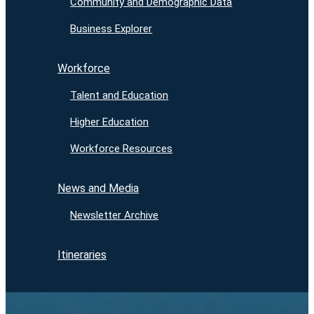
Community and Demographic Data
Business Explorer
Workforce
Talent and Education
Higher Education
Workforce Resources
News and Media
Newsletter Archive
Itineraries