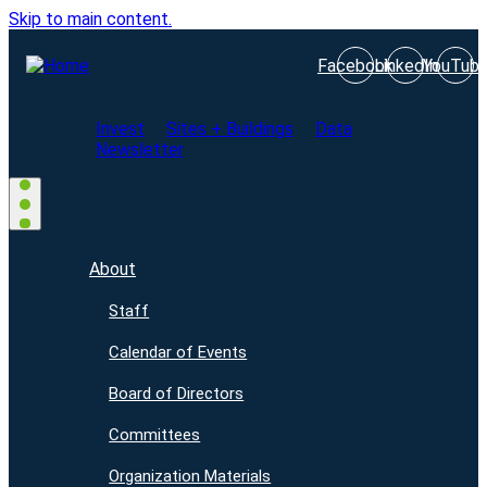
Skip to main content.
Facebook
LinkedIn
YouTub
Invest
Sites + Buildings
Data
Newsletter
About
Staff
Calendar of Events
Board of Directors
Committees
Organization Materials