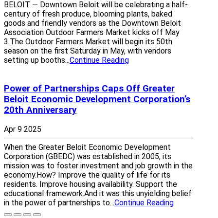
BELOIT — Downtown Beloit will be celebrating a half-
century of fresh produce, blooming plants, baked
goods and friendly vendors as the Downtown Beloit
Association Outdoor Farmers Market kicks off May
3.The Outdoor Farmers Market will begin its 50th
season on the first Saturday in May, with vendors
setting up booths...
Continue Reading
Power of Partnerships Caps Off Greater
Beloit Economic Development Corporation’s
20th Anniversary
Apr 9 2025
When the Greater Beloit Economic Development
Corporation (GBEDC) was established in 2005, its
mission was to foster investment and job growth in the
economy.How? Improve the quality of life for its
residents. Improve housing availability. Support the
educational framework.And it was this unyielding belief
in the power of partnerships to...
Continue Reading