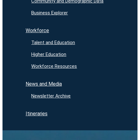
Community and Demographic Data
Business Explorer
Workforce
Talent and Education
Higher Education
Workforce Resources
News and Media
Newsletter Archive
Itineraries