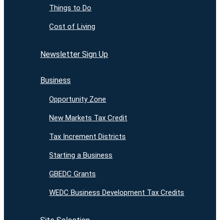
Things to Do
Cost of Living
Newsletter Sign Up
Business
Opportunity Zone
New Markets Tax Credit
Tax Increment Districts
Starting a Business
GBEDC Grants
WEDC Business Development Tax Credits