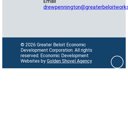
Email
drewpennington@greaterbeloitwork
© 2026 Greater Beloit Economic
Development Corporation.
All rights
reserved.
Economic Development
Websites by
Golden Shovel Agency
.