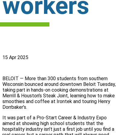
workers
15 Apr 2025
BELOIT — More than 300 students from southern
Wisconsin bounced around downtown Beloit Tuesday,
taking part in hands-on cooking demonstrations at
Merrill & Houston’s Steak Joint, learning how to make
smoothies and coffee at Irontek and touring Henry
Dorrbaker’s.
It was part of a Pro-Start Career & Industry Expo
aimed at showing high school students that the
hospitality industry isn’t just a first job until you find a
real career, but a career path that will always need