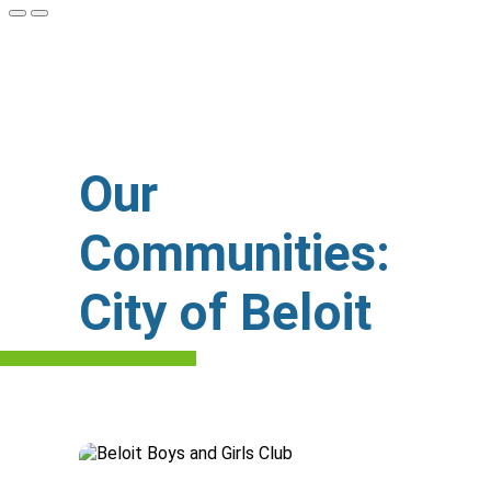
Our
Communities:
City of Beloit