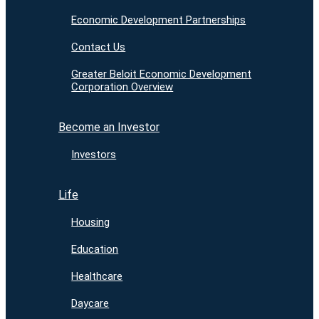
Economic Development Partnerships
Contact Us
Greater Beloit Economic Development
Corporation Overview
Become an Investor
Investors
Life
Housing
Education
Healthcare
Daycare