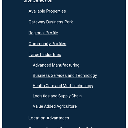
Site Selection
Available Properties
Gateway Business Park
Regional Profile
Community Profiles
Target Industries
Advanced Manufacturing
Business Services and Technology
Health Care and Med Technology
Logistics and Supply Chain
Value Added Agriculture
Location Advantages