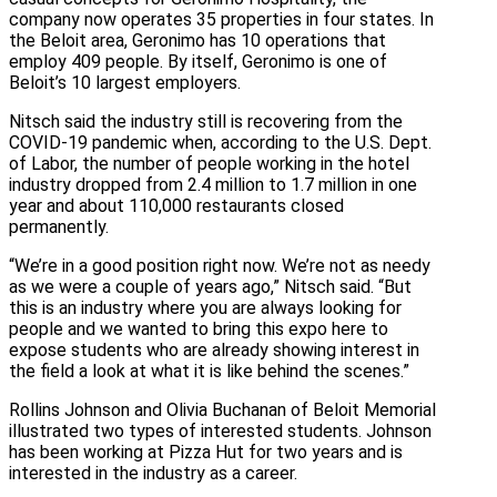
company now operates 35 properties in four states. In
the Beloit area, Geronimo has 10 operations that
employ 409 people. By itself, Geronimo is one of
Beloit’s 10 largest employers.
Nitsch said the industry still is recovering from the
COVID-19 pandemic when, according to the U.S. Dept.
of Labor, the number of people working in the hotel
industry dropped from 2.4 million to 1.7 million in one
year and about 110,000 restaurants closed
permanently.
“We’re in a good position right now. We’re not as needy
as we were a couple of years ago,” Nitsch said. “But
this is an industry where you are always looking for
people and we wanted to bring this expo here to
expose students who are already showing interest in
the field a look at what it is like behind the scenes.”
Rollins Johnson and Olivia Buchanan of Beloit Memorial
illustrated two types of interested students. Johnson
has been working at Pizza Hut for two years and is
interested in the industry as a career.