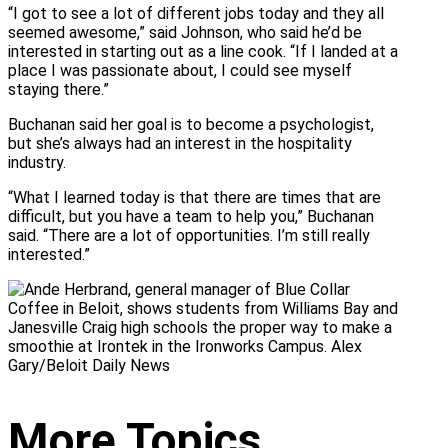
“I got to see a lot of different jobs today and they all
seemed awesome,” said Johnson, who said he’d be
interested in starting out as a line cook. “If I landed at a
place I was passionate about, I could see myself
staying there.”
Buchanan said her goal is to become a psychologist,
but she’s always had an interest in the hospitality
industry.
“What I learned today is that there are times that are
difficult, but you have a team to help you,” Buchanan
said. “There are a lot of opportunities. I’m still really
interested.”
More Topics