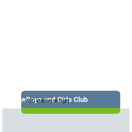
Boys and Girls Club