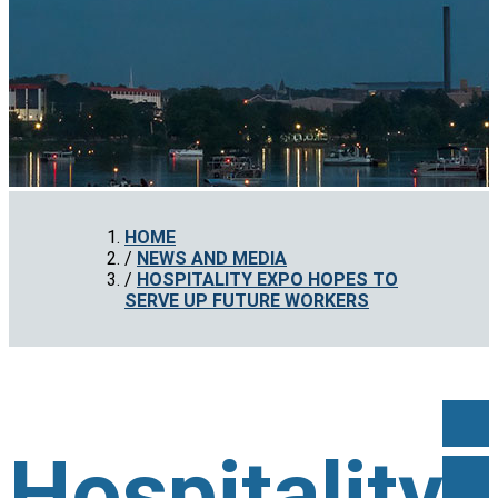
HOME
NEWS AND MEDIA
HOSPITALITY EXPO HOPES TO
SERVE UP FUTURE WORKERS
Hospitality