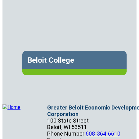
Beloit College
Greater Beloit Economic Developm
Corporation
100 State Street
Beloit,
WI
53511
Phone Number
608-364-6610