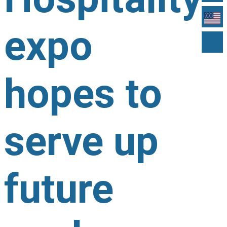
expo
hopes to
serve up
future