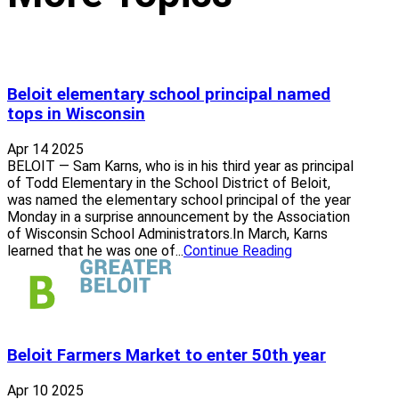
Beloit elementary school principal named
tops in Wisconsin
Apr 14 2025
BELOIT — Sam Karns, who is in his third year as principal
of Todd Elementary in the School District of Beloit,
was named the elementary school principal of the year
Monday in a surprise announcement by the Association
of Wisconsin School Administrators.In March, Karns
learned that he was one of...
Continue Reading
Beloit Farmers Market to enter 50th year
Apr 10 2025