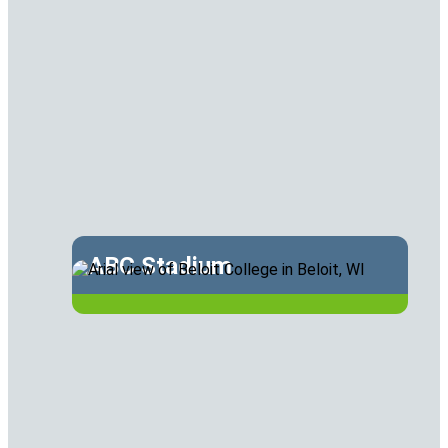
ABC Stadium