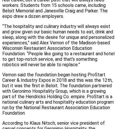
workers. Students from 15 schools came, including
Beloit Memorial and Janesville Craig and Parker. The
expo drew a dozen employers.
“The hospitality and culinary industry will always exist
and grow given our basic human needs to eat, drink and
sleep, along with the desire for unique and personalized
experiences,” said Alex Vernon of the Madison-based
Wisconsin Restaurant Association Education
Foundation. “People like going to a restaurant and hotel
to get top-notch service, and that’s something
robotics will never be able to replace.”
Vernon said the foundation began hosting ProStart
Career & Industry Expos in 2018 and this was the 12th,
but it was the first in Beloit. The foundation partnered
with Geronimo Hospitality Group, which is a growing
part of the Hendricks Holding Co. empire. ProStart is a
national culinary arts and hospitality education program
run by the National Restaurant Association Education
Foundation.
According to Klaus Nitsch, senior vice president of
casual concepts for Geronimo Hospitality, the