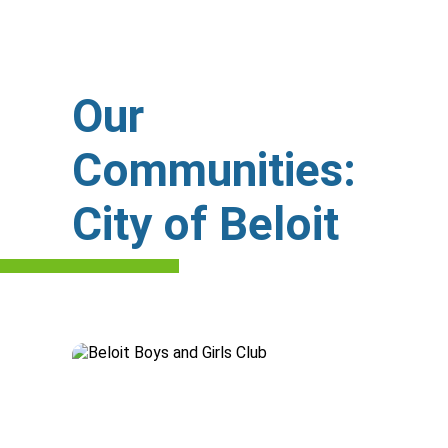
Our
Communities:
City of Beloit