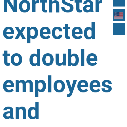
NorthStar
expected
to double
employees
and