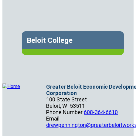
Beloit College
Greater Beloit Economic Developm
Corporation
100 State Street
Beloit,
WI
53511
Phone Number
608-364-6610
Email
drewpennington@greaterbeloitwork