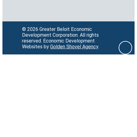
© 2026 Greater Beloit Economic
Development Corporation.
All rights
reserved.
Economic Development
Websites by
Golden Shovel Agency
.