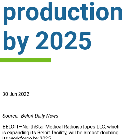
production
by 2025
30 Jun 2022
Source: Beloit Daily News
BELOIT—NorthStar Medical Radioisotopes LLC, which
is expanding its Beloit facility, will be almost doubling
its workforce by 2025.