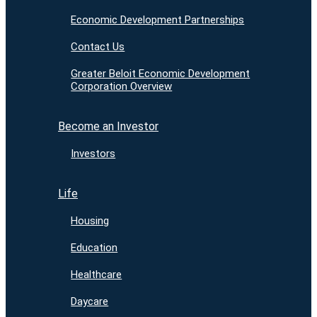
Economic Development Partnerships
Contact Us
Greater Beloit Economic Development
Corporation Overview
Become an Investor
Investors
Life
Housing
Education
Healthcare
Daycare