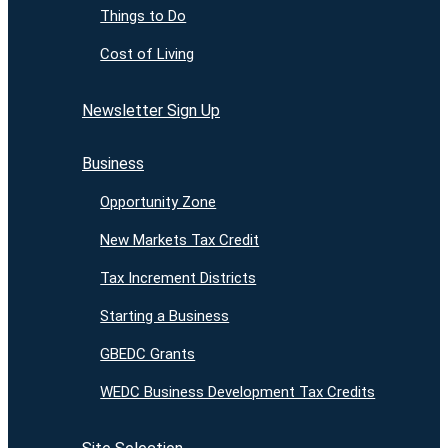
Things to Do
Cost of Living
Newsletter Sign Up
Business
Opportunity Zone
New Markets Tax Credit
Tax Increment Districts
Starting a Business
GBEDC Grants
WEDC Business Development Tax Credits