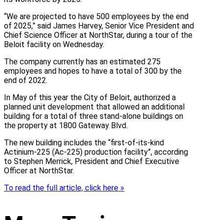
“We are projected to have 500 employees by the end
of 2025,” said James Harvey, Senior Vice President and
Chief Science Officer at NorthStar, during a tour of the
Beloit facility on Wednesday.
The company currently has an estimated 275
employees and hopes to have a total of 300 by the
end of 2022.
In May of this year the City of Beloit, authorized a
planned unit development that allowed an additional
building for a total of three stand-alone buildings on
the property at 1800 Gateway Blvd.
The new building includes the “first-of-its-kind
Actinium-225 (Ac-225) production facility”, according
to Stephen Merrick, President and Chief Executive
Officer at NorthStar.
To read the full article, click here »