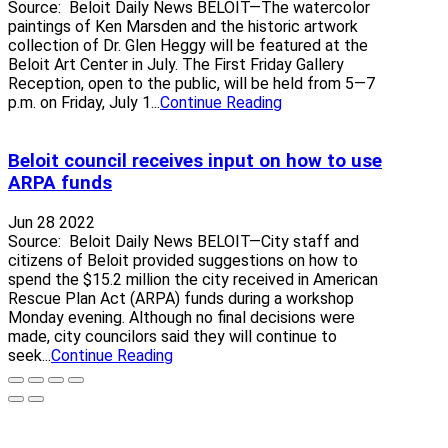
Source: Beloit Daily News BELOIT—The watercolor
paintings of Ken Marsden and the historic artwork
collection of Dr. Glen Heggy will be featured at the
Beloit Art Center in July. The First Friday Gallery
Reception, open to the public, will be held from 5—7
p.m. on Friday, July 1...
Continue Reading
Beloit council receives input on how to use
ARPA funds
Jun 28 2022
Source: Beloit Daily News BELOIT—City staff and
citizens of Beloit provided suggestions on how to
spend the $15.2 million the city received in American
Rescue Plan Act (ARPA) funds during a workshop
Monday evening. Although no final decisions were
made, city councilors said they will continue to
seek...
Continue Reading