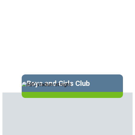
Boys and Girls Club