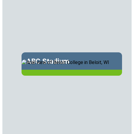
ABC Stadium