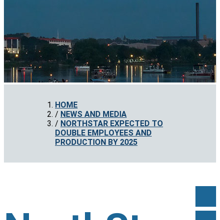
HOME
NEWS AND MEDIA
NORTHSTAR EXPECTED TO
DOUBLE EMPLOYEES AND
PRODUCTION BY 2025