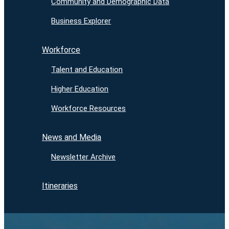
Community and Demographic Data
Business Explorer
Workforce
Talent and Education
Higher Education
Workforce Resources
News and Media
Newsletter Archive
Itineraries