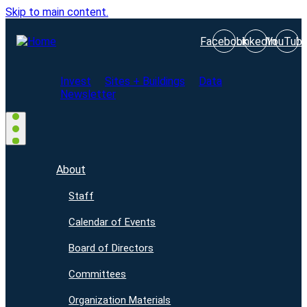
Skip to main content.
Facebook
LinkedIn
YouTub
Invest
Sites + Buildings
Data
Newsletter
About
Staff
Calendar of Events
Board of Directors
Committees
Organization Materials