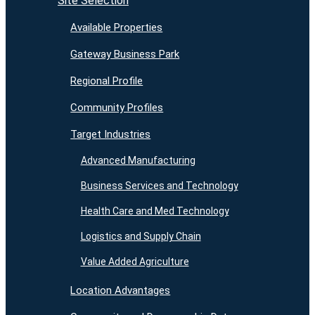
Site Selection
Available Properties
Gateway Business Park
Regional Profile
Community Profiles
Target Industries
Advanced Manufacturing
Business Services and Technology
Health Care and Med Technology
Logistics and Supply Chain
Value Added Agriculture
Location Advantages