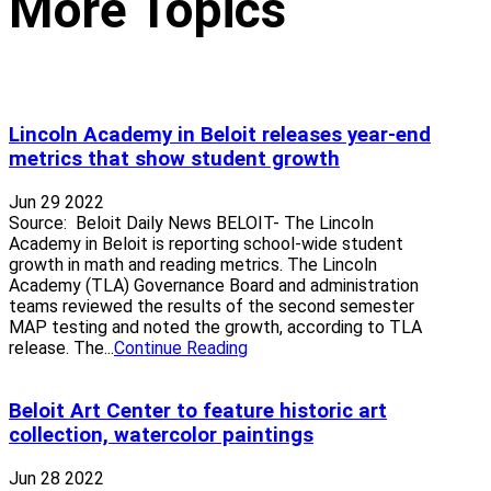
More Topics
Lincoln Academy in Beloit releases year-end
metrics that show student growth
Jun 29 2022
Source: Beloit Daily News BELOIT- The Lincoln
Academy in Beloit is reporting school-wide student
growth in math and reading metrics. The Lincoln
Academy (TLA) Governance Board and administration
teams reviewed the results of the second semester
MAP testing and noted the growth, according to TLA
release. The...
Continue Reading
Beloit Art Center to feature historic art
collection, watercolor paintings
Jun 28 2022