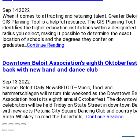
Sep 14 2022
When it comes to attracting and retaining talent, Greater Beloi
GIS Planning Tool is a helpful resource. The GIS Planning Tool
identifies the higher education institutions within a designated
radius you select, making it possible to determine the exact
location of schools and the degrees they confer on
graduates...
Continue Reading
Downtown Beloit Association’s eighth Oktoberfest
back with new band and dance club
Sep 13 2022
Source: Beloit Daily NewsBELOIT—Music, food, and
hammerschlagen will return this weekend as the Downtown Be
Association hosts its eighth annual Oktoberfest.The downtow
celebration will be held Friday on State Street in downtown Be
with new acts Petunia City Square Dancing Club and country b
Rollin’ Whiskey.To read the full article,...
Continue Reading