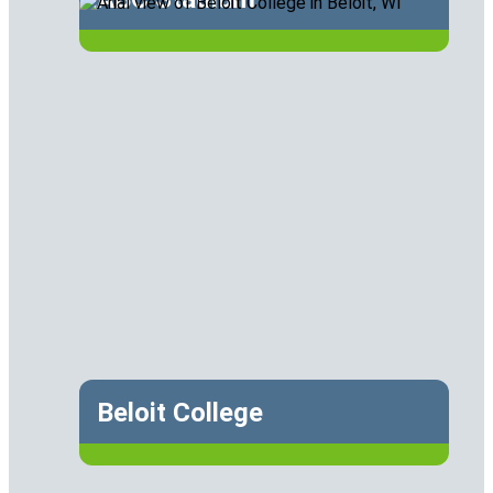
Beloit College