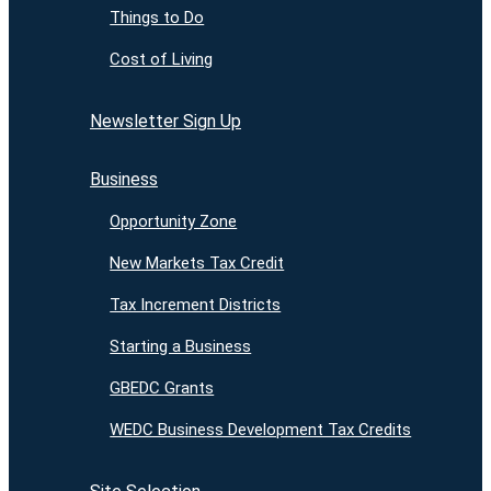
Things to Do
Cost of Living
Newsletter Sign Up
Business
Opportunity Zone
New Markets Tax Credit
Tax Increment Districts
Starting a Business
GBEDC Grants
WEDC Business Development Tax Credits