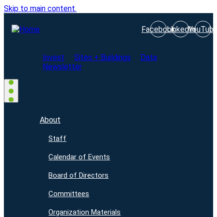
Skip to main content.
Facebook
LinkedIn
YouTub
Invest
Sites + Buildings
Data
Newsletter
About
Staff
Calendar of Events
Board of Directors
Committees
Organization Materials