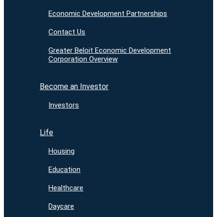
Economic Development Partnerships
Contact Us
Greater Beloit Economic Development
Corporation Overview
Become an Investor
Investors
Life
Housing
Education
Healthcare
Daycare