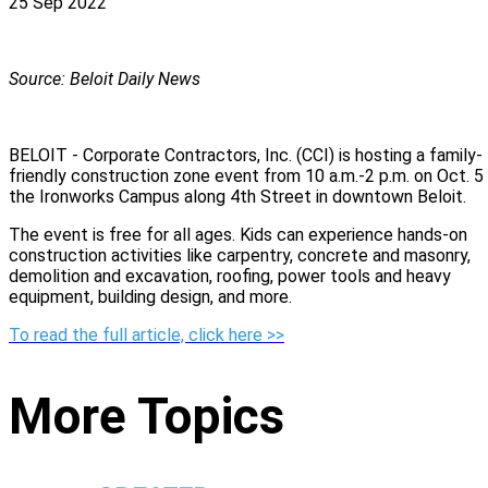
25 Sep 2022
Source: Beloit Daily News
BELOIT - Corporate Contractors, Inc. (CCI) is hosting a family-
friendly construction zone event from 10 a.m.-2 p.m. on Oct. 5
the Ironworks Campus along 4th Street in downtown Beloit.
The event is free for all ages. Kids can experience hands-on
construction activities like carpentry, concrete and masonry,
demolition and excavation, roofing, power tools and heavy
equipment, building design, and more.
To read the full article, click here >>
More Topics