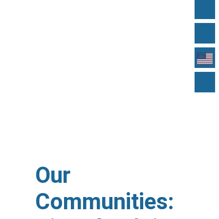
Our
Communities: