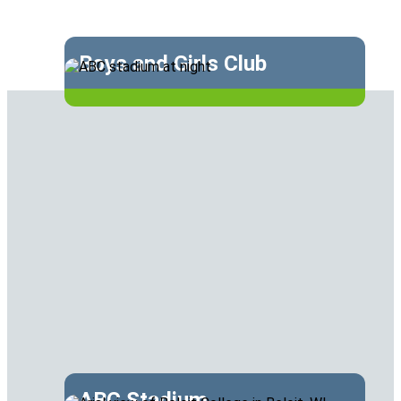
Boys and Girls Club
ABC Stadium