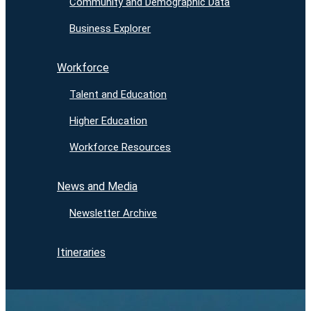
Community and Demographic Data
Business Explorer
Workforce
Talent and Education
Higher Education
Workforce Resources
News and Media
Newsletter Archive
Itineraries