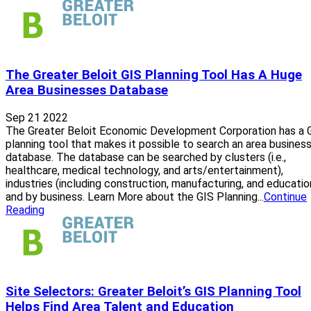
The Greater Beloit GIS Planning Tool Has A Huge
Area Businesses Database
Sep 21 2022
The Greater Beloit Economic Development Corporation has a 
planning tool that makes it possible to search an area busines
database. The database can be searched by clusters (i.e.,
healthcare, medical technology, and arts/entertainment),
industries (including construction, manufacturing, and educatio
and by business. Learn More about the GIS Planning...
Continue
Reading
Site Selectors: Greater Beloit’s GIS Planning Tool
Helps Find Area Talent and Education