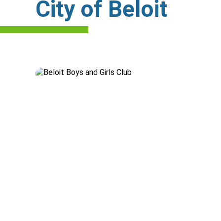
City of Beloit