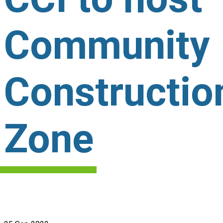
Community
Constructio
Zone