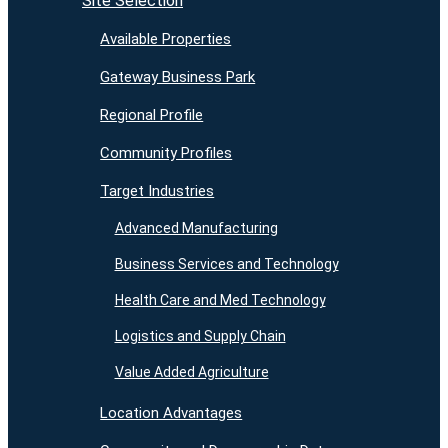
Site Selection
Available Properties
Gateway Business Park
Regional Profile
Community Profiles
Target Industries
Advanced Manufacturing
Business Services and Technology
Health Care and Med Technology
Logistics and Supply Chain
Value Added Agriculture
Location Advantages