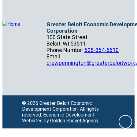
Greater Beloit Economic Developm
Corporation
100 State Street
Beloit,
WI
53511
Phone Number
608-364-6610
Email
drewpennington@greaterbeloitwork
© 2026 Greater Beloit Economic
Development Corporation.
All rights
reserved.
Economic Development
Websites by
Golden Shovel Agency
.