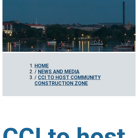
HOME
NEWS AND MEDIA
CCI TO HOST COMMUNITY
CONSTRUCTION ZONE
CCI to host