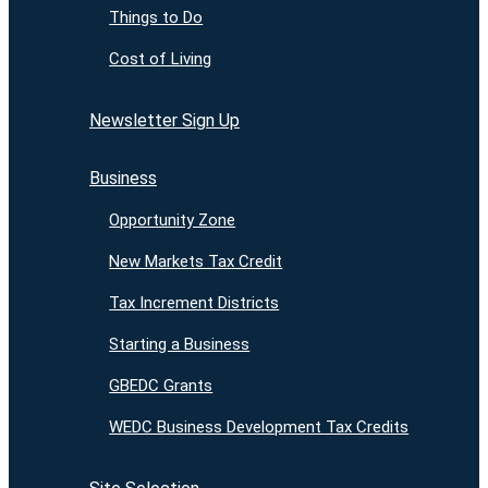
Things to Do
Cost of Living
Newsletter Sign Up
Business
Opportunity Zone
New Markets Tax Credit
Tax Increment Districts
Starting a Business
GBEDC Grants
WEDC Business Development Tax Credits