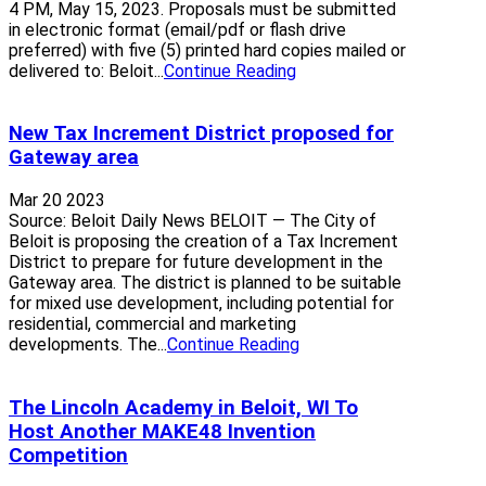
4 PM, May 15, 2023. Proposals must be submitted
in electronic format (email/pdf or flash drive
preferred) with five (5) printed hard copies mailed or
delivered to: Beloit...
Continue Reading
New Tax Increment District proposed for
Gateway area
Mar 20 2023
Source: Beloit Daily News BELOIT — The City of
Beloit is proposing the creation of a Tax Increment
District to prepare for future development in the
Gateway area. The district is planned to be suitable
for mixed use development, including potential for
residential, commercial and marketing
developments. The...
Continue Reading
The Lincoln Academy in Beloit, WI To
Host Another MAKE48 Invention
Competition