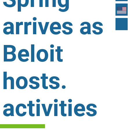
arrives as
Beloit
hosts.
activities