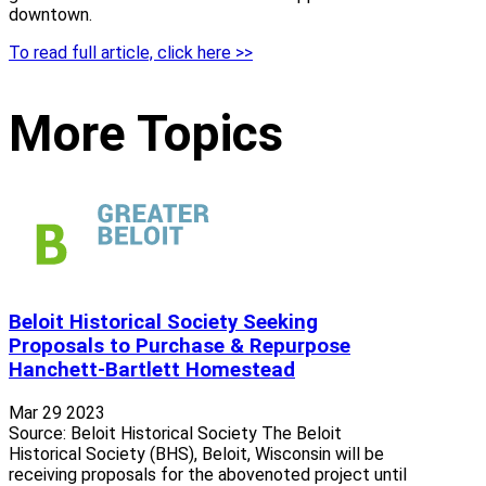
downtown.
To read full article, click here >>
More Topics
Beloit Historical Society Seeking
Proposals to Purchase & Repurpose
Hanchett-Bartlett Homestead
Mar 29 2023
Source: Beloit Historical Society The Beloit
Historical Society (BHS), Beloit, Wisconsin will be
receiving proposals for the abovenoted project until