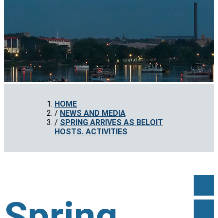
HOME
NEWS AND MEDIA
SPRING ARRIVES AS BELOIT
HOSTS. ACTIVITIES
Spring