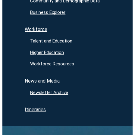
Community and Demographic Data
Business Explorer
Workforce
Talent and Education
Higher Education
Workforce Resources
News and Media
Newsletter Archive
Itineraries