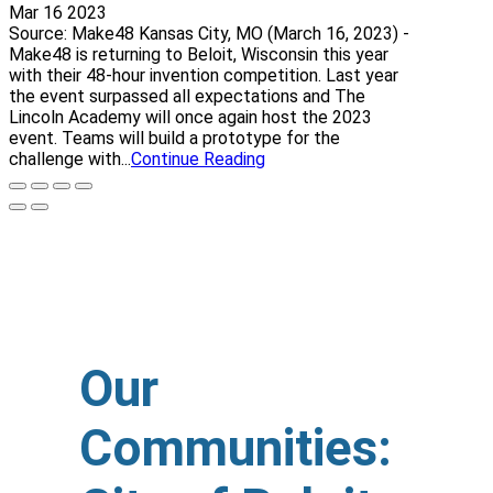
Mar 16 2023
Source: Make48 Kansas City, MO (March 16, 2023) -
Make48 is returning to Beloit, Wisconsin this year
with their 48-hour invention competition. Last year
the event surpassed all expectations and The
Lincoln Academy will once again host the 2023
event. Teams will build a prototype for the
challenge with...
Continue Reading
Our
Communities: