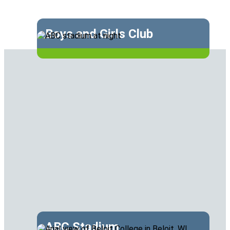
Boys and Girls Club
ABC Stadium