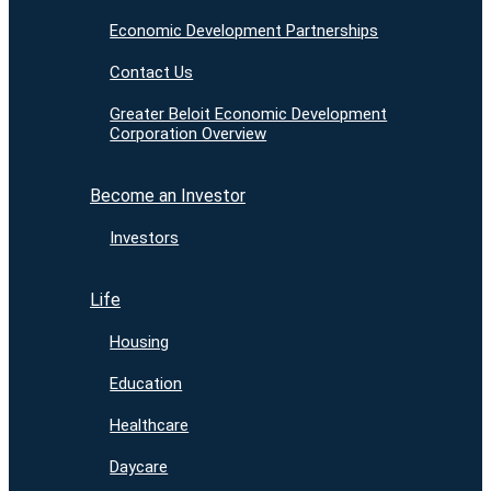
Economic Development Partnerships
Contact Us
Greater Beloit Economic Development
Corporation Overview
Become an Investor
Investors
Life
Housing
Education
Healthcare
Daycare