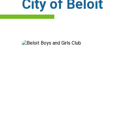
City of Beloit