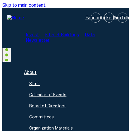
Skip to main content.
Facebook
LinkedIn
YouTub
Invest
Sites + Buildings
Data
Newsletter
About
Staff
Calendar of Events
Board of Directors
Committees
Organization Materials