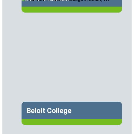
Beloit College