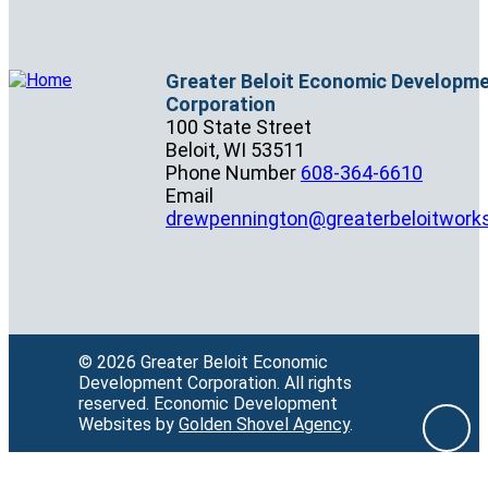
Greater Beloit Economic Developm
Corporation
100 State Street
Beloit,
WI
53511
Phone Number
608-364-6610
Email
drewpennington@greaterbeloitwork
© 2026 Greater Beloit Economic
Development Corporation.
All rights
reserved.
Economic Development
Websites by
Golden Shovel Agency
.