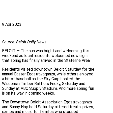
9 Apr 2023
Source: Beloit Daily News
BELOIT — The sun was bright and welcoming this
weekend as local residents welcomed new signs
that spring has finally arrived in the Stateline Area.
Residents visited downtown Beloit Saturday for the
annual Easter Eggstravaganza, while others enjoyed
a bit of baseball as the Sky Carp hosted the
Wisconsin Timber Rattlers Friday, Saturday and
Sunday at ABC Supply Stadium. And more spring fun
is on its way in coming weeks.
The Downtown Beloit Association Eggstravaganza
and Bunny Hop held Saturday offered treats, prizes,
games and music for families who stopped