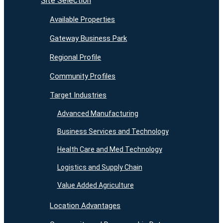
Site Selection
Available Properties
Gateway Business Park
Regional Profile
Community Profiles
Target Industries
Advanced Manufacturing
Business Services and Technology
Health Care and Med Technology
Logistics and Supply Chain
Value Added Agriculture
Location Advantages