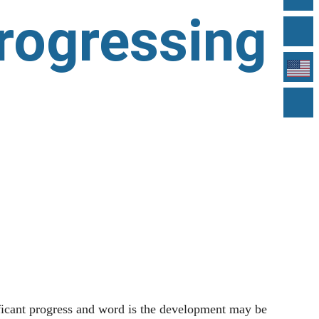
progressing
cant progress and word is the development may be