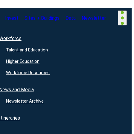
Invest
Sites + Buildings
Data
Newsletter
Workforce
Talent and Education
Higher Education
Workforce Resources
News and Media
Newsletter Archive
Itineraries