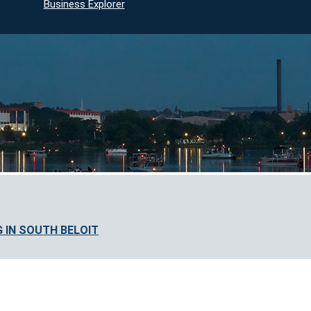
Business Explorer
 IN SOUTH BELOIT