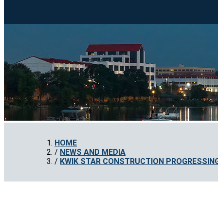
HOME
NEWS AND MEDIA
KWIK STAR CONSTRUCTION PROGRESSING