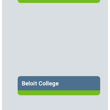
Beloit College