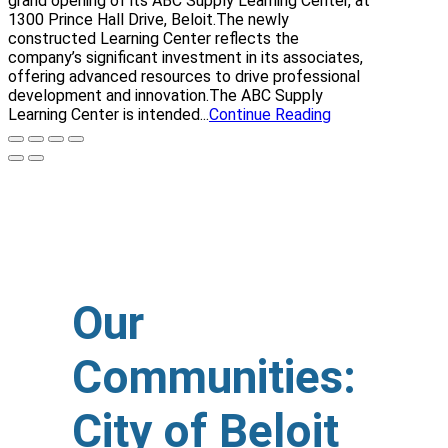
grand opening of its ABC Supply Learning Center, at
1300 Prince Hall Drive, Beloit.The newly
constructed Learning Center reflects the
company’s significant investment in its associates,
offering advanced resources to drive professional
development and innovation.The ABC Supply
Learning Center is intended...
Continue Reading
Our
Communities:
City of Beloit