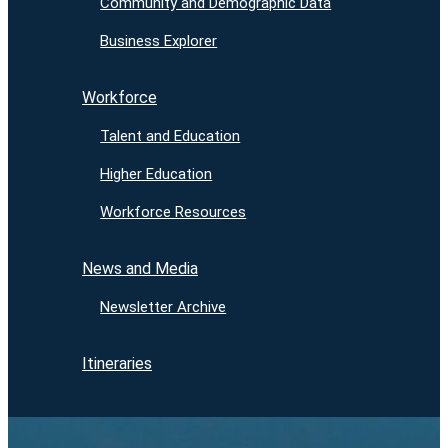
Community and Demographic Data
Business Explorer
Workforce
Talent and Education
Higher Education
Workforce Resources
News and Media
Newsletter Archive
Itineraries