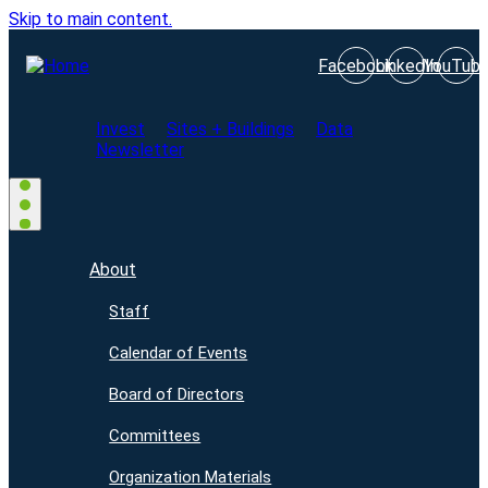
Skip to main content.
Facebook
LinkedIn
YouTub
Invest
Sites + Buildings
Data
Newsletter
About
Staff
Calendar of Events
Board of Directors
Committees
Organization Materials