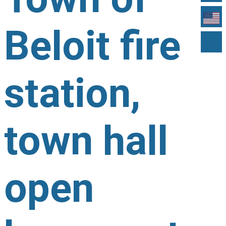
Beloit fire
station,
town hall
open