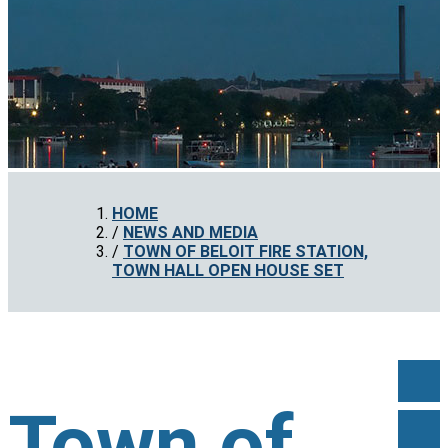
HOME
NEWS AND MEDIA
TOWN OF BELOIT FIRE STATION,
TOWN HALL OPEN HOUSE SET
Town of