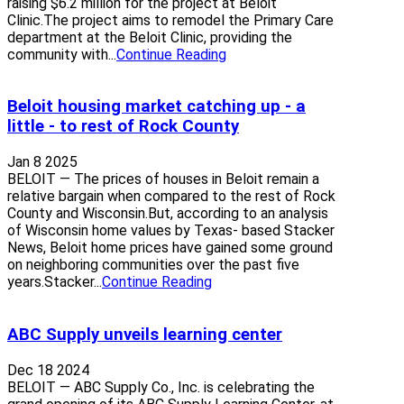
raising $6.2 million for the project at Beloit
Clinic.The project aims to remodel the Primary Care
department at the Beloit Clinic, providing the
community with...
Continue Reading
Beloit housing market catching up - a
little - to rest of Rock County
Jan 8 2025
BELOIT — The prices of houses in Beloit remain a
relative bargain when compared to the rest of Rock
County and Wisconsin.But, according to an analysis
of Wisconsin home values by Texas- based Stacker
News, Beloit home prices have gained some ground
on neighboring communities over the past five
years.Stacker...
Continue Reading
ABC Supply unveils learning center
Dec 18 2024
BELOIT — ABC Supply Co., Inc. is celebrating the