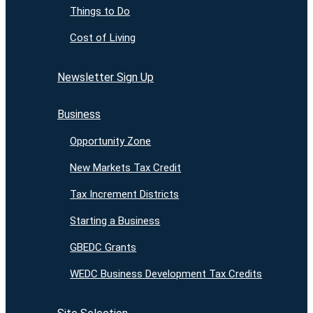
Things to Do
Cost of Living
Newsletter Sign Up
Business
Opportunity Zone
New Markets Tax Credit
Tax Increment Districts
Starting a Business
GBEDC Grants
WEDC Business Development Tax Credits