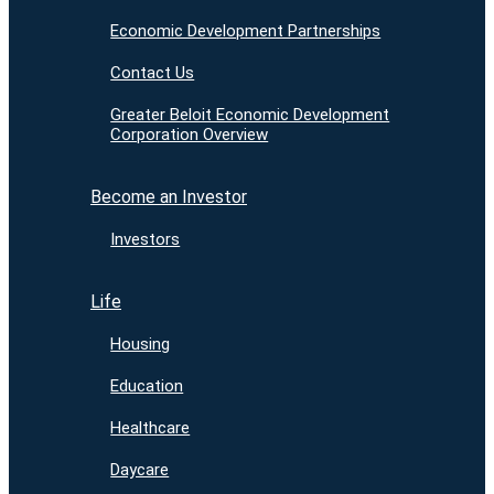
Economic Development Partnerships
Contact Us
Greater Beloit Economic Development
Corporation Overview
Become an Investor
Investors
Life
Housing
Education
Healthcare
Daycare