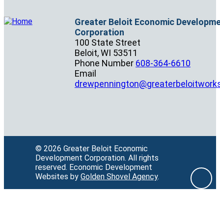
Greater Beloit Economic Developm
Corporation
100 State Street
Beloit,
WI
53511
Phone Number
608-364-6610
Email
drewpennington@greaterbeloitwork
© 2026 Greater Beloit Economic
Development Corporation.
All rights
reserved.
Economic Development
Websites by
Golden Shovel Agency
.