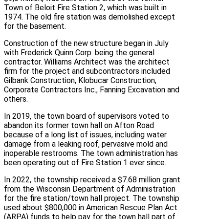
Town of Beloit Fire Station 2, which was built in
1974. The old fire station was demolished except
for the basement.
Construction of the new structure began in July
with Frederick Quinn Corp. being the general
contractor. Williams Architect was the architect
firm for the project and subcontractors included
Gilbank Construction, Klobucar Construction,
Corporate Contractors Inc., Fanning Excavation and
others.
In 2019, the town board of supervisors voted to
abandon its former town hall on Afton Road
because of a long list of issues, including water
damage from a leaking roof, pervasive mold and
inoperable restrooms. The town administration has
been operating out of Fire Station 1 ever since.
In 2022, the township received a $7.68 million grant
from the Wisconsin Department of Administration
for the fire station/town hall project. The township
used about $800,000 in American Rescue Plan Act
(ARPA) funds to help pay for the town hall part of