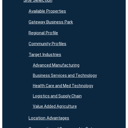
Site Selection
Available Properties
Gateway Business Park
Regional Profile
Community Profiles
Target Industries
Advanced Manufacturing
Business Services and Technology
Health Care and Med Technology
Logistics and Supply Chain
Value Added Agriculture
Location Advantages