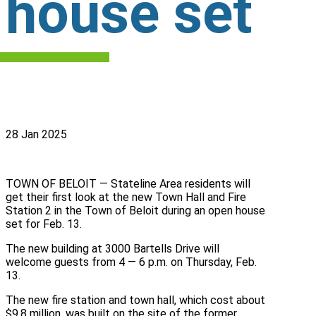
house set
28 Jan 2025
TOWN OF BELOIT — Stateline Area residents will
get their first look at the new Town Hall and Fire
Station 2 in the Town of Beloit during an open house
set for Feb. 13.
The new building at 3000 Bartells Drive will
welcome guests from 4 — 6 p.m. on Thursday, Feb.
13.
The new fire station and town hall, which cost about
$9,8 million, was built on the site of the former