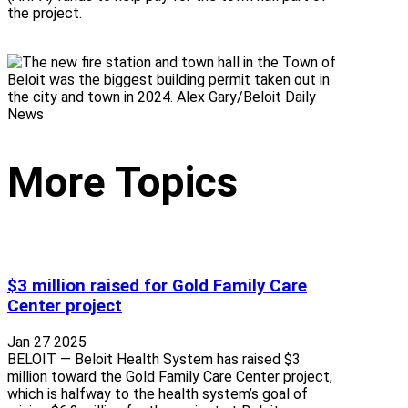
the project.
More Topics
$3 million raised for Gold Family Care
Center project
Jan 27 2025
BELOIT — Beloit Health System has raised $3
million toward the Gold Family Care Center project,
which is halfway to the health system’s goal of