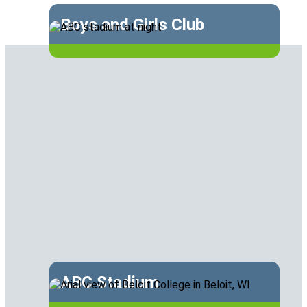
Boys and Girls Club
ABC Stadium