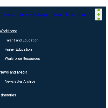
Invest
Sites + Buildings
Data
Newsletter
Workforce
Talent and Education
Higher Education
Workforce Resources
News and Media
Newsletter Archive
Itineraries