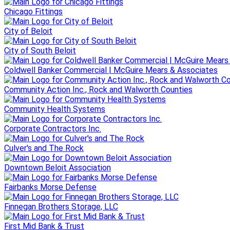
Chicago Fittings
City of Beloit
City of South Beloit
Coldwell Banker Commercial | McGuire Mears & Associates
Community Action Inc., Rock and Walworth Counties
Community Health Systems
Corporate Contractors Inc.
Culver's and The Rock
Downtown Beloit Association
Fairbanks Morse Defense
Finnegan Brothers Storage, LLC
First Mid Bank & Trust