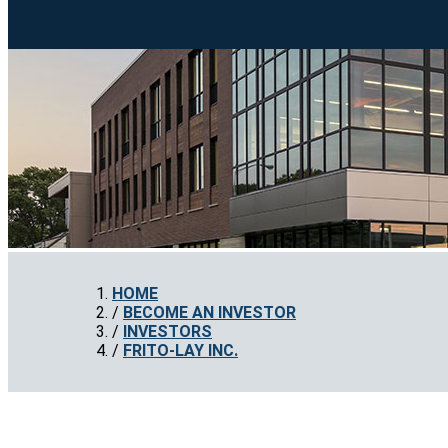
HOME
BECOME AN INVESTOR
INVESTORS
FRITO-LAY INC.