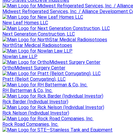
Mid-States Concrete Industries
Midwest Refrigerated Services, Inc. / Alliance Development C
New Leaf Homes LLC
Next Generation Construction, LLC
NorthStar Medical Radioisotopes
Nowlan Law LLP
OrthoMidwest Surgery Center
Pratt (Beloit Corrugating), LLC
RH Batterman & Co, Inc.
Rick Barder (Individual Investor)
Rick Nelson (Individual Investor)
Rock Road Companies, Inc.