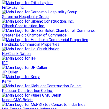
Frito-Lay Inc.
Geronimo Hospitality Group
Gilbank Construction, Inc.
Greater Beloit Chamber of Commerce
Hendricks Commercial Properties
Ho-Chunk Nation
IFF
JP Cullen
Kerry
Klobucar Construction Co Inc.
Kunes GMC Beloit