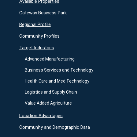
Available Properties
Gateway Business Park
Regional Profile
Community Profiles
Target Industries
Advanced Manufacturing
Business Services and Technology
Health Care and Med Technology
Logistics and Supply Chain
Value Added Agriculture
Location Advantages
Community and Demographic Data