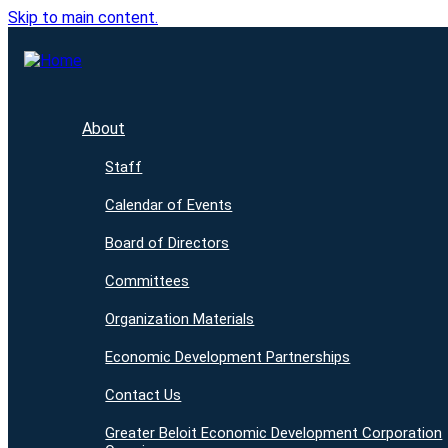
Skip to main content.
About
Staff
Calendar of Events
Board of Directors
Committees
Organization Materials
Economic Development Partnerships
Contact Us
Greater Beloit Economic Development Corporation