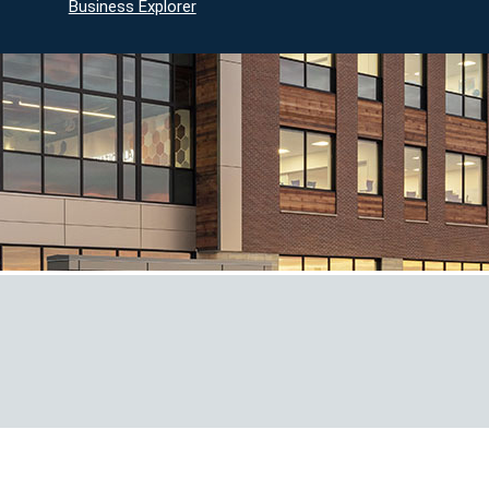
Business Explorer