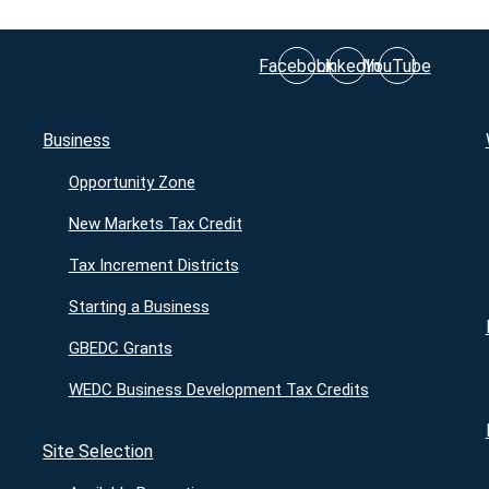
Facebook
LinkedIn
YouTube
Business
Opportunity Zone
New Markets Tax Credit
Tax Increment Districts
Starting a Business
GBEDC Grants
WEDC Business Development Tax Credits
Site Selection