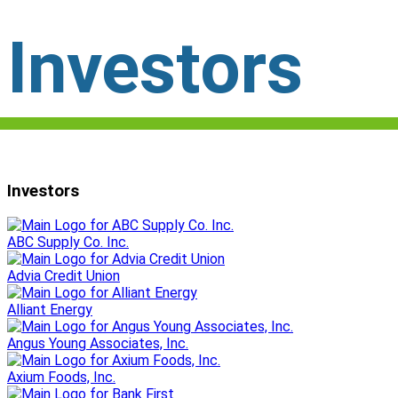
Investors
Investors
ABC Supply Co. Inc.
Advia Credit Union
Alliant Energy
Angus Young Associates, Inc.
Axium Foods, Inc.