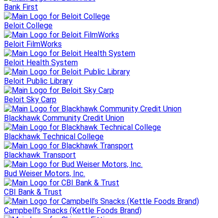
Bank First
Beloit College
Beloit FilmWorks
Beloit Health System
Beloit Public Library
Beloit Sky Carp
Blackhawk Community Credit Union
Blackhawk Technical College
Blackhawk Transport
Bud Weiser Motors, Inc.
CBI Bank & Trust
Campbell’s Snacks (Kettle Foods Brand)