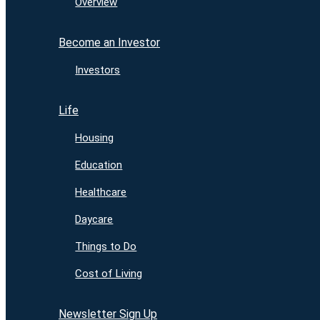
Overview
Become an Investor
Investors
Life
Housing
Education
Healthcare
Daycare
Things to Do
Cost of Living
Newsletter Sign Up