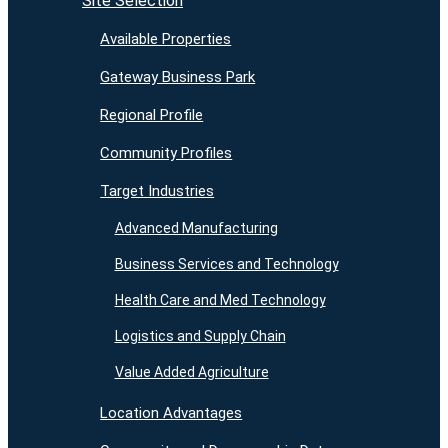
Site Selection
Available Properties
Gateway Business Park
Regional Profile
Community Profiles
Target Industries
Advanced Manufacturing
Business Services and Technology
Health Care and Med Technology
Logistics and Supply Chain
Value Added Agriculture
Location Advantages