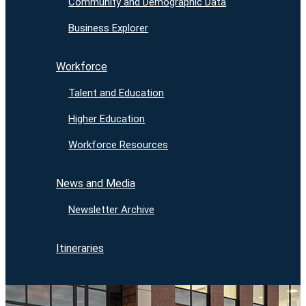
Community and Demographic Data
Business Explorer
Workforce
Talent and Education
Higher Education
Workforce Resources
News and Media
Newsletter Archive
Itineraries