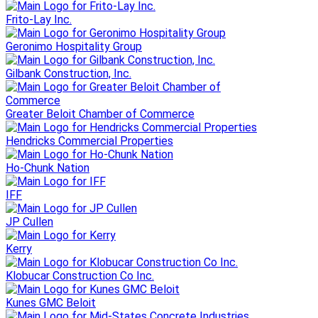
Frito-Lay Inc.
Geronimo Hospitality Group
Gilbank Construction, Inc.
Greater Beloit Chamber of Commerce
Hendricks Commercial Properties
Ho-Chunk Nation
IFF
JP Cullen
Kerry
Klobucar Construction Co Inc.
Kunes GMC Beloit