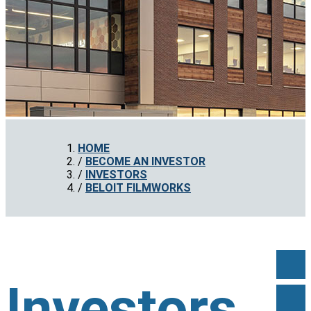
HOME
BECOME AN INVESTOR
INVESTORS
BELOIT FILMWORKS
Investors