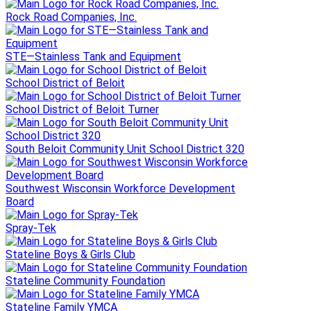
Rock Road Companies, Inc.
STE—Stainless Tank and Equipment
School District of Beloit
School District of Beloit Turner
South Beloit Community Unit School District 320
Southwest Wisconsin Workforce Development
Board
Spray-Tek
Stateline Boys & Girls Club
Stateline Community Foundation
Stateline Family YMCA