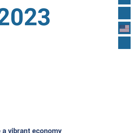
 2023
te a vibrant economy