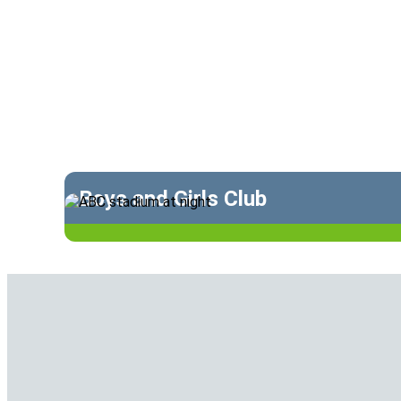
Boys and Girls Club