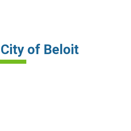
ity of Beloit