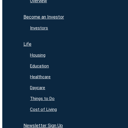
Overview
Become an Investor
Investors
Life
Housing
Education
Healthcare
Daycare
Things to Do
Cost of Living
Newsletter Sign Up