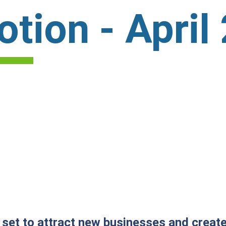
tion - April
ll set to attract new businesses and crea