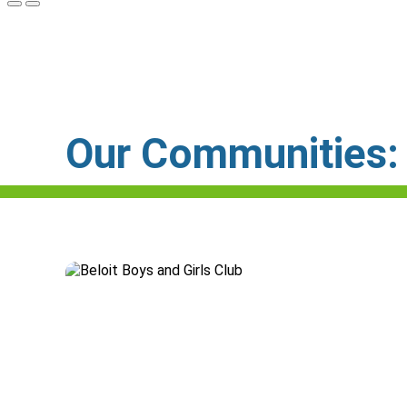
Our Communities: C