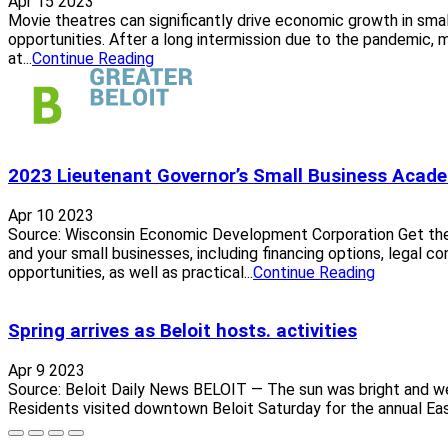
Apr 15 2023
Movie theatres can significantly drive economic growth in sma
opportunities. After a long intermission due to the pandemic, 
at...
Continue Reading
2023 Lieutenant Governor’s Small Business Acad
Apr 10 2023
Source: Wisconsin Economic Development Corporation Get th
and your small businesses, including financing options, legal co
opportunities, as well as practical...
Continue Reading
Spring arrives as Beloit hosts. activities
Apr 9 2023
Source: Beloit Daily News BELOIT — The sun was bright and wel
Residents visited downtown Beloit Saturday for the annual East