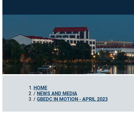
HOME
NEWS AND MEDIA
GBEDC IN MOTION - APRIL 2023