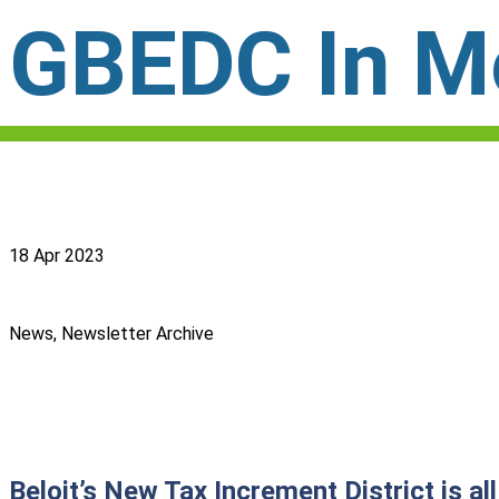
GBEDC In Mo
18 Apr 2023
News, Newsletter Archive
Beloit’s New Tax Increment District is a