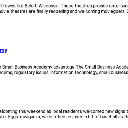
ll towns like Beloit, Wisconsin. These theatres provide enterta
movie theatres are finally reopening and welcoming moviegoers. 
emy
e Small Business Academy advantage The Small Business Acade
ncerns, regulatory issues, information technology, small business
coming this weekend as local residents welcomed new signs that 
er Eggstravaganza, while others enjoyed a bit of baseball as the