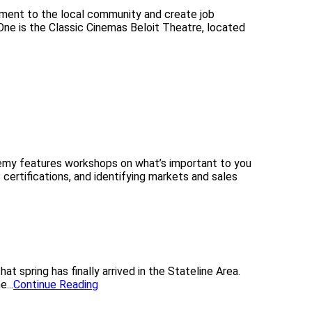
inment to the local community and create job
One is the Classic Cinemas Beloit Theatre, located
my features workshops on what’s important to you
 certifications, and identifying markets and sales
spring has finally arrived in the Stateline Area.
...
Continue Reading