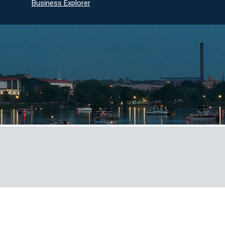
Business Explorer