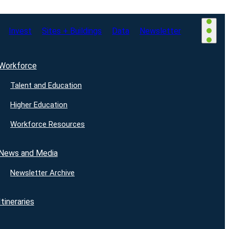
Invest
Sites + Buildings
Data
Newsletter
Workforce
Talent and Education
Higher Education
Workforce Resources
News and Media
Newsletter Archive
Itineraries