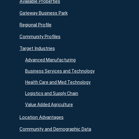
Available Properties
Gateway Business Park
Regional Profile
Community Profiles
Target Industries
Advanced Manufacturing
Business Services and Technology
Health Care and Med Technology
Logistics and Supply Chain
Value Added Agriculture
Location Advantages
Community and Demographic Data