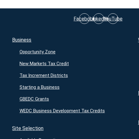
Facebook
LinkedIn
YouTube
Business
Opportunity Zone
New Markets Tax Credit
Tax Increment Districts
Starting a Business
GBEDC Grants
WEDC Business Development Tax Credits
Site Selection