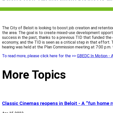
The City of Beloit is looking to boost job creation and retent
the area. The goal is to create mixed-use development opportu
success in the past, thanks to a previous TID that funded the
economy, and the TID is seen as a critical step in that effort
hearing was held at the Plan Commission meeting at 7:00 p.m. 
To read more, please click here for the >>
GBEDC In Motion - A
More Topics
Classic Cinemas reopens in Beloit - A “fun home 