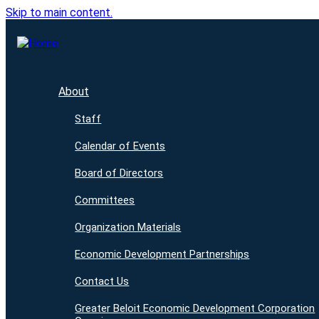
Skip to main content.
About
Staff
Calendar of Events
Board of Directors
Committees
Organization Materials
Economic Development Partnerships
Contact Us
Greater Beloit Economic Development Corporation