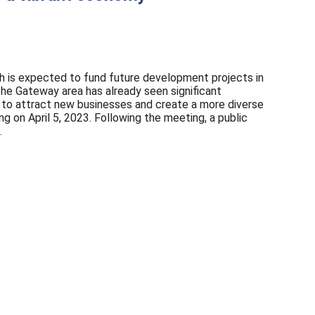
ich is expected to fund future development projects in
The Gateway area has already seen significant
g to attract new businesses and create a more diverse
 on April 5, 2023. Following the meeting, a public
.