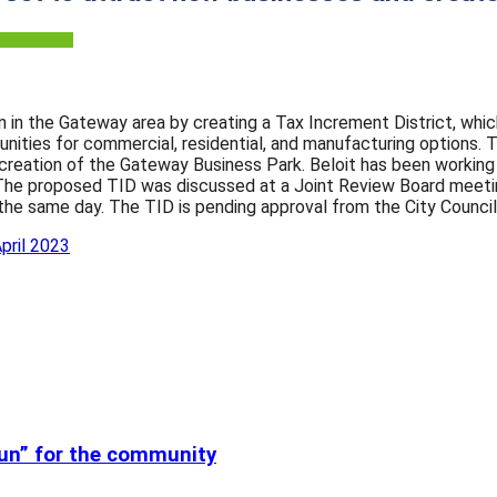
ion in the Gateway area by creating a Tax Increment District, wh
nities for commercial, residential, and manufacturing options. 
 creation of the Gateway Business Park. Beloit has been workin
. The proposed TID was discussed at a Joint Review Board meeting
the same day. The TID is pending approval from the City Council
pril 2023
run” for the community