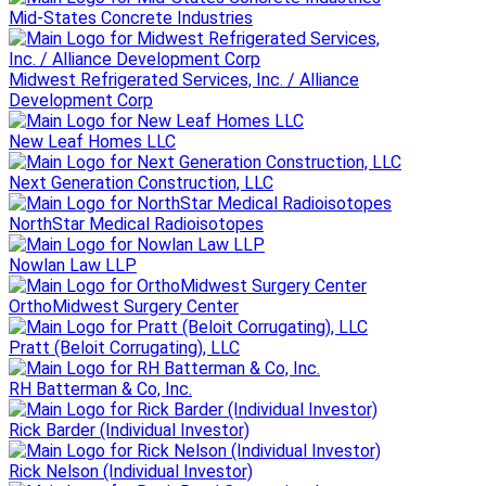
Mid-States Concrete Industries
Midwest Refrigerated Services, Inc. / Alliance
Development Corp
New Leaf Homes LLC
Next Generation Construction, LLC
NorthStar Medical Radioisotopes
Nowlan Law LLP
OrthoMidwest Surgery Center
Pratt (Beloit Corrugating), LLC
RH Batterman & Co, Inc.
Rick Barder (Individual Investor)
Rick Nelson (Individual Investor)