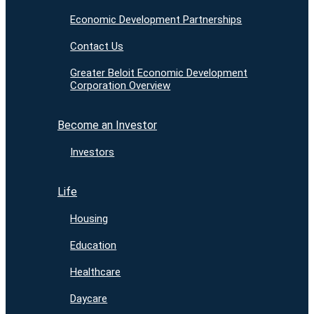
Economic Development Partnerships
Contact Us
Greater Beloit Economic Development
Corporation Overview
Become an Investor
Investors
Life
Housing
Education
Healthcare
Daycare