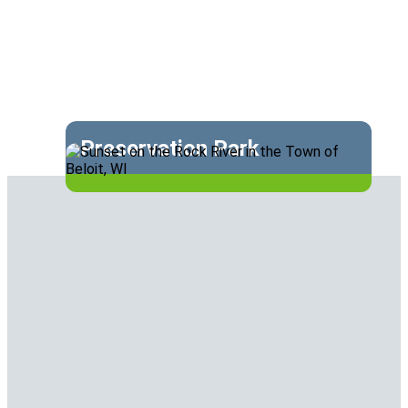
Preservation Park