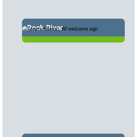
Rock River