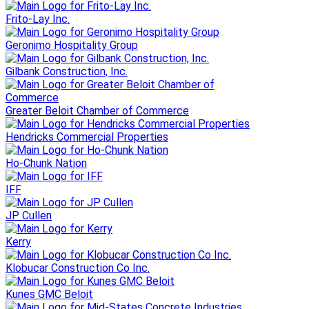
Frito-Lay Inc.
Geronimo Hospitality Group
Gilbank Construction, Inc.
Greater Beloit Chamber of Commerce
Hendricks Commercial Properties
Ho-Chunk Nation
IFF
JP Cullen
Kerry
Klobucar Construction Co Inc.
Kunes GMC Beloit