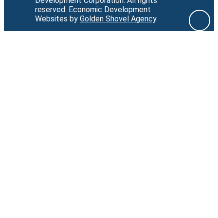
Development Corporation.
All rights
reserved.
Economic Development
Websites by
Golden Shovel Agency
.