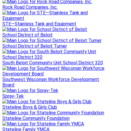
Rock Road Companies, Inc.
STE—Stainless Tank and Equipment
School District of Beloit
School District of Beloit Turner
South Beloit Community Unit School District 320
Southwest Wisconsin Workforce Development
Board
Spray-Tek
Stateline Boys & Girls Club
Stateline Community Foundation
Stateline Family YMCA