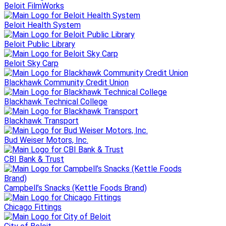
Beloit FilmWorks
Beloit Health System
Beloit Public Library
Beloit Sky Carp
Blackhawk Community Credit Union
Blackhawk Technical College
Blackhawk Transport
Bud Weiser Motors, Inc.
CBI Bank & Trust
Campbell’s Snacks (Kettle Foods Brand)
Chicago Fittings