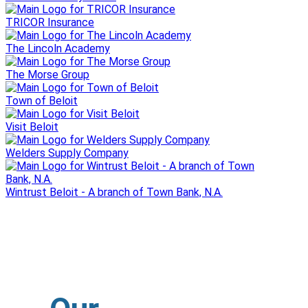
TRICOR Insurance
The Lincoln Academy
The Morse Group
Town of Beloit
Visit Beloit
Welders Supply Company
Wintrust Beloit - A branch of Town Bank, N.A.