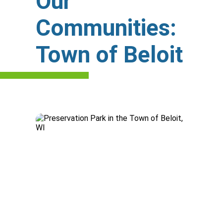
Our
Communities:
Town of Beloit