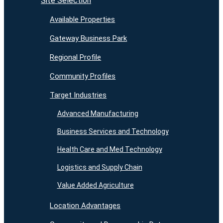
Site Selection
Available Properties
Gateway Business Park
Regional Profile
Community Profiles
Target Industries
Advanced Manufacturing
Business Services and Technology
Health Care and Med Technology
Logistics and Supply Chain
Value Added Agriculture
Location Advantages