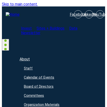
Skip to main content.
Facebook
LinkedIn
YouTub
Invest
Sites + Buildings
Data
Newsletter
About
Staff
Calendar of Events
Board of Directors
Committees
Organization Materials