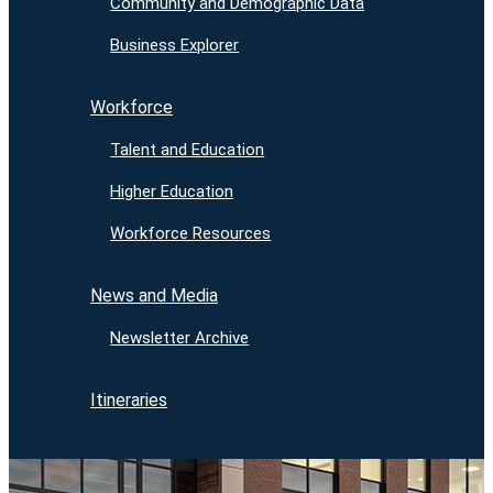
Community and Demographic Data
Business Explorer
Workforce
Talent and Education
Higher Education
Workforce Resources
News and Media
Newsletter Archive
Itineraries