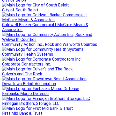
City of Beloit
City of South Beloit
Coldwell Banker Commercial | McGuire Mears &
Associates
Community Action Inc., Rock and Walworth Counties
Community Health Systems
Corporate Contractors Inc.
Culver's and The Rock
Downtown Beloit Association
Fairbanks Morse Defense
Finnegan Brothers Storage, LLC
First Mid Bank & Trust