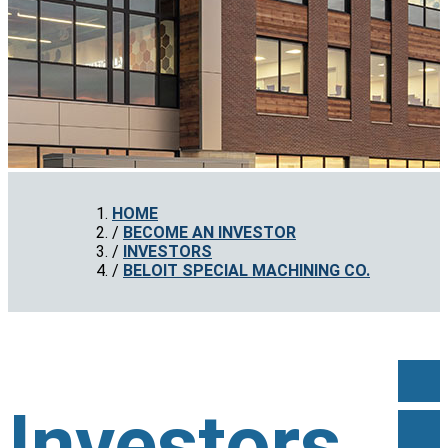
HOME
BECOME AN INVESTOR
INVESTORS
BELOIT SPECIAL MACHINING CO.
Investors