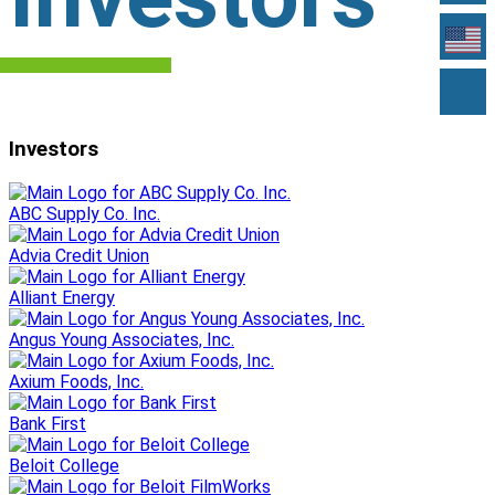
Investors
ABC Supply Co. Inc.
Advia Credit Union
Alliant Energy
Angus Young Associates, Inc.
Axium Foods, Inc.
Bank First
Beloit College