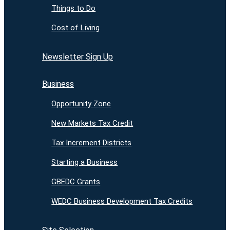
Things to Do
Cost of Living
Newsletter Sign Up
Business
Opportunity Zone
New Markets Tax Credit
Tax Increment Districts
Starting a Business
GBEDC Grants
WEDC Business Development Tax Credits