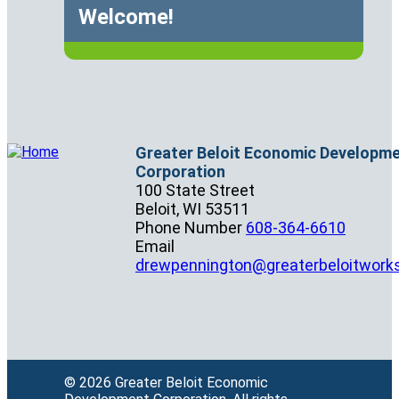
Welcome!
Greater Beloit Economic Developm
Corporation
100 State Street
Beloit,
WI
53511
Phone Number
608-364-6610
Email
drewpennington@greaterbeloitwork
© 2026 Greater Beloit Economic