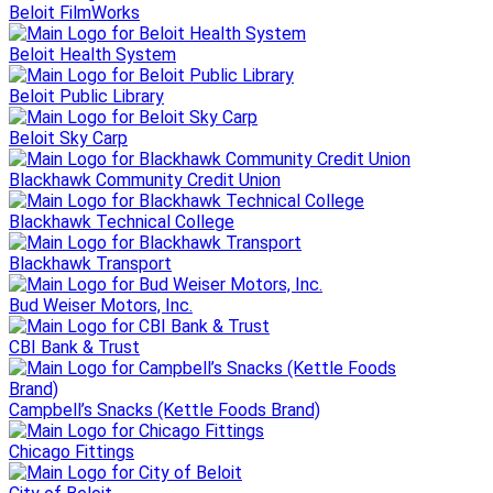
Beloit FilmWorks
Beloit Health System
Beloit Public Library
Beloit Sky Carp
Blackhawk Community Credit Union
Blackhawk Technical College
Blackhawk Transport
Bud Weiser Motors, Inc.
CBI Bank & Trust
Campbell’s Snacks (Kettle Foods Brand)
Chicago Fittings