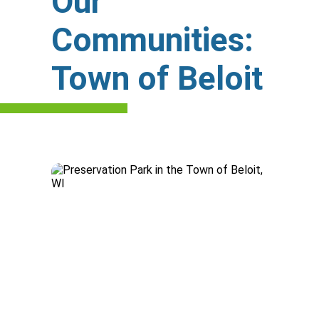
Our
Communities:
Town of Beloit