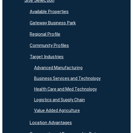
Site Selection
Available Properties
Gateway Business Park
Regional Profile
Community Profiles
Target Industries
Advanced Manufacturing
Business Services and Technology
Health Care and Med Technology
Logistics and Supply Chain
Value Added Agriculture
Location Advantages