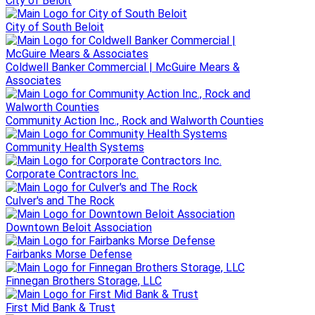
City of Beloit
City of South Beloit
Coldwell Banker Commercial | McGuire Mears &
Associates
Community Action Inc., Rock and Walworth Counties
Community Health Systems
Corporate Contractors Inc.
Culver's and The Rock
Downtown Beloit Association
Fairbanks Morse Defense
Finnegan Brothers Storage, LLC
First Mid Bank & Trust