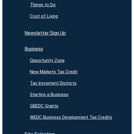
Things to Do
Cost of Living
Newsletter Sign Up
Business
Opportunity Zone
New Markets Tax Credit
Tax Increment Districts
Starting a Business
GBEDC Grants
WEDC Business Development Tax Credits