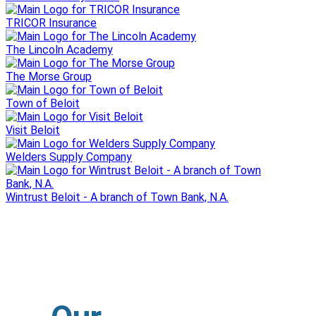
TRICOR Insurance
The Lincoln Academy
The Morse Group
Town of Beloit
Visit Beloit
Welders Supply Company
Wintrust Beloit - A branch of Town Bank, N.A.