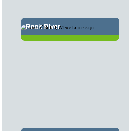
Rock River