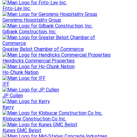
Frito-Lay Inc.
Geronimo Hospitality Group
Gilbank Construction, Inc.
Greater Beloit Chamber of Commerce
Hendricks Commercial Properties
Ho-Chunk Nation
IFF
JP Cullen
Kerry
Klobucar Construction Co Inc.
Kunes GMC Beloit