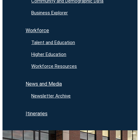
Community and Demographic Data
Business Explorer
Workforce
Talent and Education
Higher Education
Workforce Resources
News and Media
Newsletter Archive
Itineraries