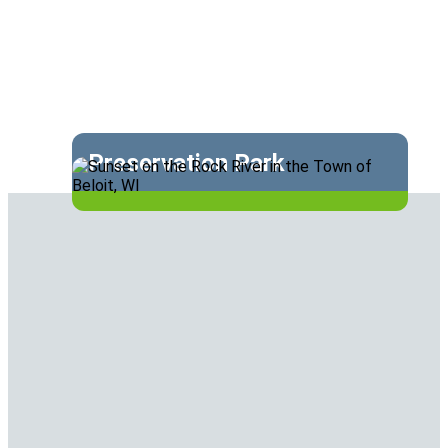
Preservation Park