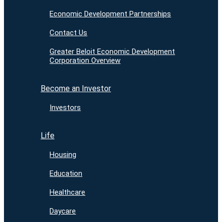
Economic Development Partnerships
Contact Us
Greater Beloit Economic Development
Corporation Overview
Become an Investor
Investors
Life
Housing
Education
Healthcare
Daycare