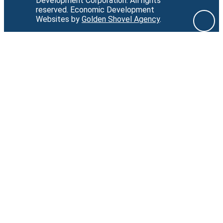
Development Corporation.
All rights
reserved.
Economic Development
Websites by
Golden Shovel Agency
.