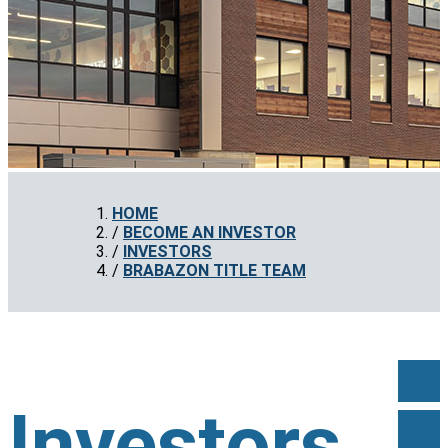
HOME
BECOME AN INVESTOR
INVESTORS
BRABAZON TITLE TEAM
Investors