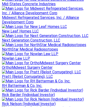
Mid-States Concrete Industries
Midwest Refrigerated Services, Inc. / Alliance
Development Corp
New Leaf Homes LLC
Next Generation Construction, LLC
NorthStar Medical Radioisotopes
Nowlan Law LLP
OrthoMidwest Surgery Center
Pratt (Beloit Corrugating), LLC
RH Batterman & Co, Inc.
Rick Barder (Individual Investor)
Rick Nelson (Individual Investor)