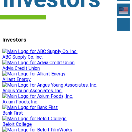
Investors
ABC Supply Co. Inc.
Advia Credit Union
Alliant Energy
Angus Young Associates, Inc.
Axium Foods, Inc.
Bank First
Beloit College