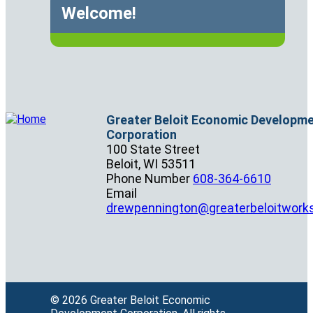
Welcome!
Greater Beloit Economic Developm
Corporation
100 State Street
Beloit,
WI
53511
Phone Number
608-364-6610
Email
drewpennington@greaterbeloitwork
© 2026 Greater Beloit Economic