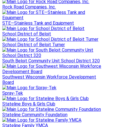
Rock Road Companies, Inc.
STE—Stainless Tank and Equipment
School District of Beloit
School District of Beloit Turner
South Beloit Community Unit School District 320
Southwest Wisconsin Workforce Development
Board
Spray-Tek
Stateline Boys & Girls Club
Stateline Community Foundation
Stateline Family YMCA