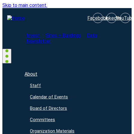
Skip to main content.
Facebook
LinkedIn
YouTub
Invest
Sites + Buildings
Data
Newsletter
About
Staff
Calendar of Events
Board of Directors
Committees
Organization Materials