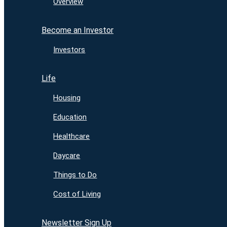
Overview
Become an Investor
Investors
Life
Housing
Education
Healthcare
Daycare
Things to Do
Cost of Living
Newsletter Sign Up