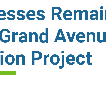
nesses Rema
 Grand Aven
ion Project