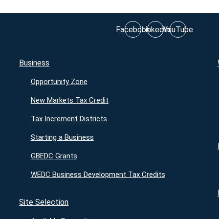
Facebook
LinkedIn
YouTube
Business
Opportunity Zone
New Markets Tax Credit
Tax Increment Districts
Starting a Business
GBEDC Grants
WEDC Business Development Tax Credits
Site Selection