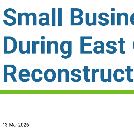
Small Busi
During East
Reconstruct
13 Mar 2026