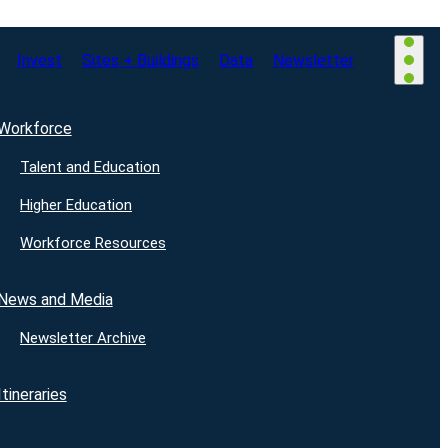
Invest
Sites + Buildings
Data
Newsletter
Workforce
Talent and Education
Higher Education
Workforce Resources
News and Media
Newsletter Archive
Itineraries