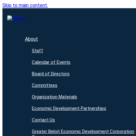
Skip to main content.
About
Staff
Calendar of Events
Board of Directors
Committees
Organization Materials
Economic Development Partnerships
Contact Us
Greater Beloit Economic Development Corporation