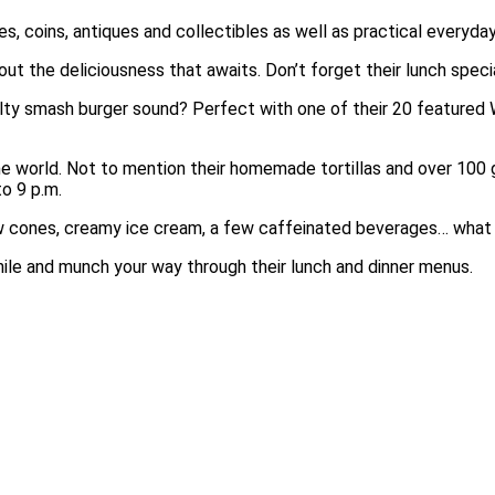
s, coins, antiques and collectibles as well as practical everyday
ut the deliciousness that awaits. Don’t forget their lunch specia
lty smash burger sound? Perfect with one of their 20 featured W
he world. Not to mention their homemade tortillas and over 100 
o 9 p.m.
w cones, creamy ice cream, a few caffeinated beverages… what
hile and munch your way through their lunch and dinner menus.