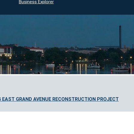
Business Explorer
G EAST GRAND AVENUE RECONSTRUCTION PROJECT