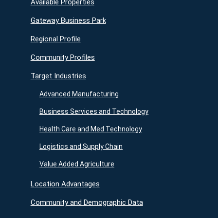
Available Properties
Gateway Business Park
Regional Profile
Community Profiles
Target Industries
Advanced Manufacturing
Business Services and Technology
Health Care and Med Technology
Logistics and Supply Chain
Value Added Agriculture
Location Advantages
Community and Demographic Data