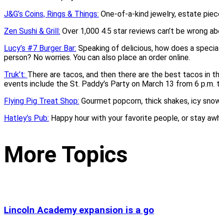
J&G’s Coins, Rings & Things:
One-of-a-kind jewelry, estate piece
Zen Sushi & Grill:
Over 1,000 4.5 star reviews can’t be wrong abo
Lucy’s #7 Burger Bar:
Speaking of delicious, how does a specia
person? No worries. You can also place an order online.
Truk’t:
There are tacos, and then there are the best tacos in t
events include the St. Paddy’s Party on March 13 from 6 p.m. t
Flying Pig Treat Shop:
Gourmet popcorn, thick shakes, icy sno
Hatley’s Pub:
Happy hour with your favorite people, or stay aw
More Topics
Lincoln Academy expansion is a go