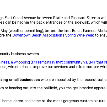
gh East Grand Avenue between State and Pleasant Streets will re
 can be had via the back entrances or the sidewalk, which will 
y May (weather permitting), before the first Beloit Farmers Mar
fore the
Downtown Beloit Association’s Spring Wine Walk
to ensu
munity business owners.
siness, a whopping $73 remains in that community vs. $43 that 
nue, which helps us improve our services and infrastructure while
zing small businesses
who are impacted by the reconstruction 
m or heading out into the ballfield, you can get branded appare
rt, home, decor, and some of the most gorgeous custom picture fr