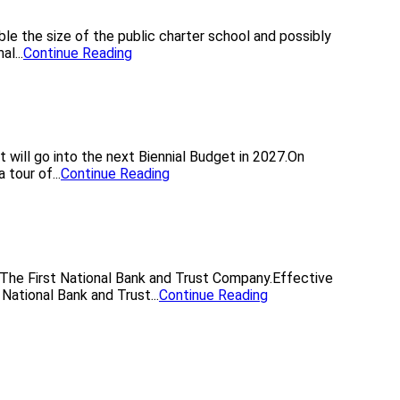
le the size of the public charter school and possibly
l...
Continue Reading
 will go into the next Biennial Budget in 2027.On
tour of...
Continue Reading
 The First National Bank and Trust Company.Effective
National Bank and Trust...
Continue Reading