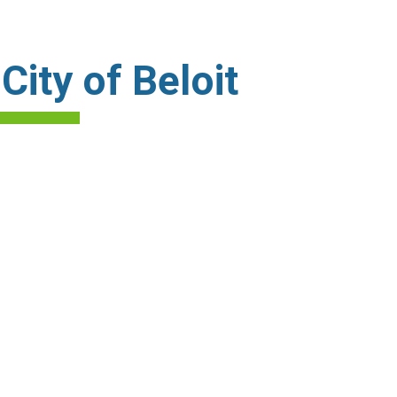
ity of Beloit