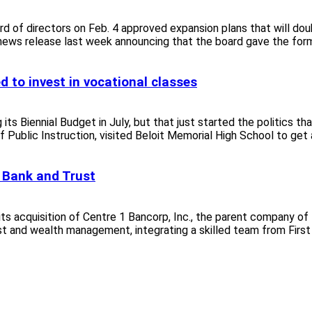
d of directors on Feb. 4 approved expansion plans that will doub
ews release last week announcing that the board gave the forma
d to invest in vocational classes
Biennial Budget in July, but that just started the politics that
Public Instruction, visited Beloit Memorial High School to get a 
l Bank and Trust
s acquisition of Centre 1 Bancorp, Inc., the parent company of
ust and wealth management, integrating a skilled team from First 