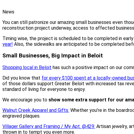
News
You can still patronize our amazing small businesses even thou
reconstruction project underway, access to affected businesses
Timing wise, the project is scheduled to be completed in earl
year!
Also, the sidewalks are anticipated to be completed be
Small Businesses, Big Impact in Beloit
Shopping local in Beloit
has such a positive impact on our com
Did you know that
for every $100 spent at a locally-owned bu
of those dollars support Greater Beloit with increased tax reve
standard of living for everyone to enjoy.
We encourage you to
show some extra support for our ama
Walnut Creek Apparel and Gifts:
Whether you’re in the boardroo
engraved plaques.
Villager Gallery and Framing / My Apt. @429:
Artisan jewelry, a
thrown in to tempt you even more.