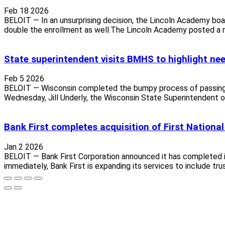
Feb 18 2026
BELOIT — In an unsurprising decision, the Lincoln Academy boar
double the enrollment as well.The Lincoln Academy posted a n
State superintendent visits BMHS to highlight nee
Feb 5 2026
BELOIT — Wisconsin completed the bumpy process of passing its 
Wednesday, Jill Underly, the Wisconsin State Superintendent of 
Bank First completes acquisition of First Nationa
Jan 2 2026
BELOIT — Bank First Corporation announced it has completed it
immediately, Bank First is expanding its services to include tr