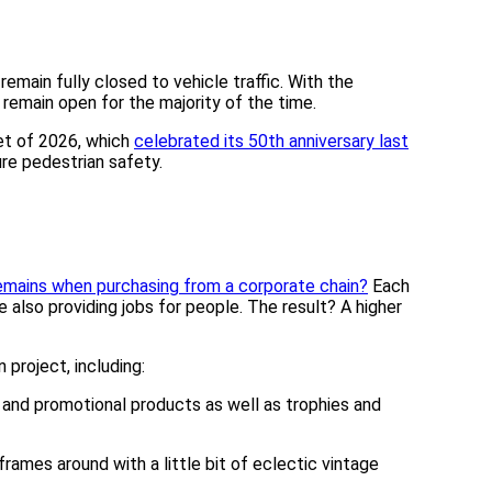
main fully closed to vehicle traffic. With the
remain open for the majority of the time.
ket of 2026, which
celebrated its 50th anniversary last
re pedestrian safety.
remains when purchasing from a corporate chain?
Each
 also providing jobs for people. The result? A higher
project, including:
l and promotional products as well as trophies and
ames around with a little bit of eclectic vintage