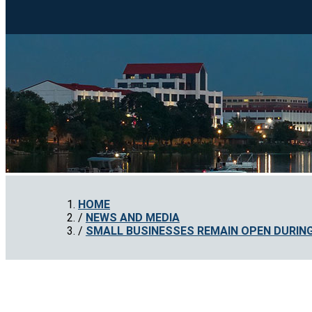
HOME
NEWS AND MEDIA
SMALL BUSINESSES REMAIN OPEN DURIN