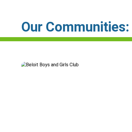
Our Communities: C