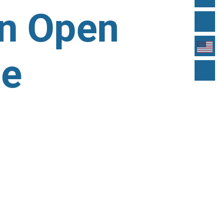
in Open
ue