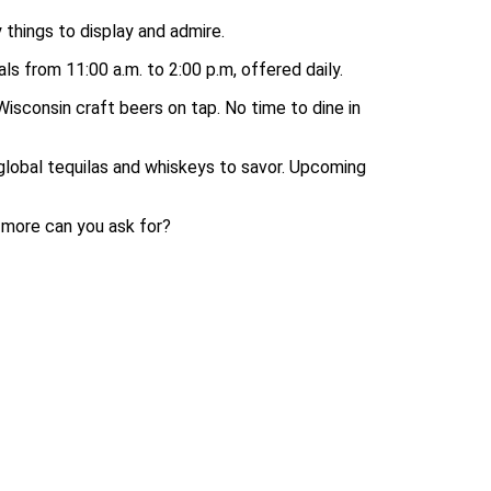
 things to display and admire.
ls from 11:00 a.m. to 2:00 p.m, offered daily.
isconsin craft beers on tap. No time to dine in
global tequilas and whiskeys to savor. Upcoming
 more can you ask for?